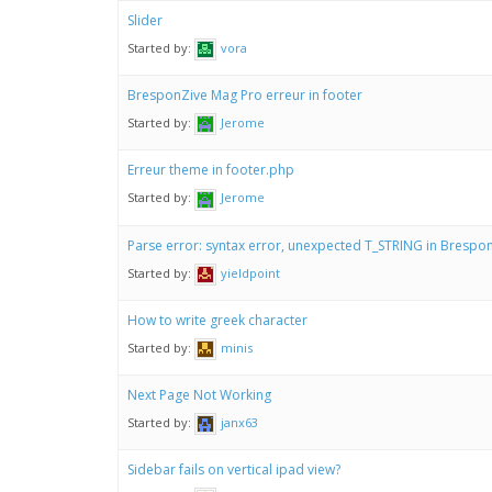
Slider
Started by:
vora
BresponZive Mag Pro erreur in footer
Started by:
Jerome
Erreur theme in footer.php
Started by:
Jerome
Parse error: syntax error, unexpected T_STRING in Bresp
Started by:
yieldpoint
How to write greek character
Started by:
minis
Next Page Not Working
Started by:
janx63
Sidebar fails on vertical ipad view?