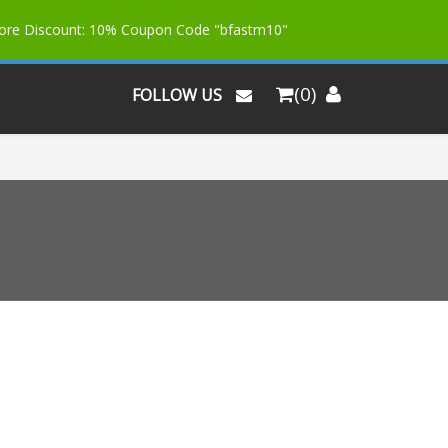
More Discount: 10% Coupon Code "bfastm10"
(0)
FOLLOW US