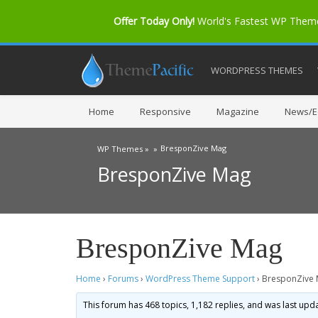
Offer Today Only!
World's Fastest WP The
WORDPRESS THEMES
Home
Responsive
Magazine
News/Ed
BresponZive Mag
WP Themes »
»
BresponZive Mag
BresponZive Mag
Home
›
Forums
›
WordPress Theme Support
›
BresponZive
This forum has 468 topics, 1,182 replies, and was last up