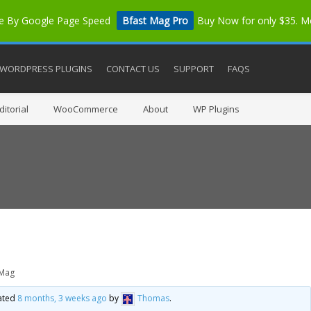
me By Google Page Speed
Bfast Mag Pro
Buy Now for only $35. 
WORDPRESS PLUGINS
CONTACT US
SUPPORT
FAQS
itorial
WooCommerce
About
WP Plugins
 Mag
dated
8 months, 3 weeks ago
by
Thomas
.