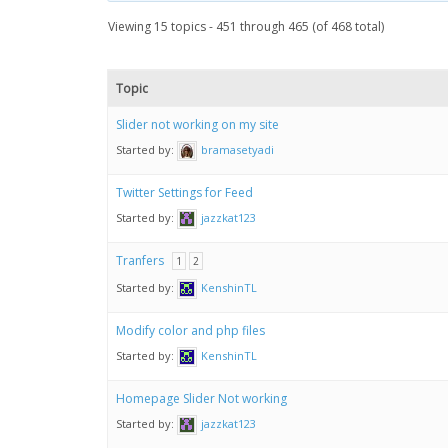
Viewing 15 topics - 451 through 465 (of 468 total)
Topic
Slider not working on my site
Started by:
bramasetyadi
Twitter Settings for Feed
Started by:
jazzkat123
Tranfers
1
2
Started by:
KenshinTL
Modify color and php files
Started by:
KenshinTL
Homepage Slider Not working
Started by:
jazzkat123