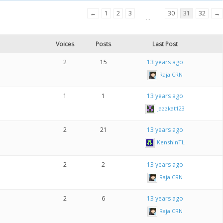
←
1
2
3
30
31
32
→
…
Voices
Posts
Last Post
2
15
13 years ago
Raja CRN
1
1
13 years ago
jazzkat123
2
21
13 years ago
KenshinTL
2
2
13 years ago
Raja CRN
2
6
13 years ago
Raja CRN