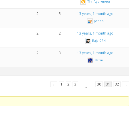
Thriftypreneur
2
5
13 years, 1 month ago
patlep
2
2
13 years, 1 month ago
Raja CRN
2
3
13 years, 1 month ago
Natsu
←
1
2
3
30
31
32
→
…