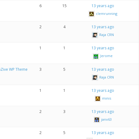
6
15
13 years ago
clemrunning
2
4
13 years ago
Raja CRN
1
1
13 years ago
Jerome
onZive WP Theme
3
5
13 years ago
Raja CRN
1
1
13 years ago
minis
2
3
13 years ago
janx63
2
5
13 years ago