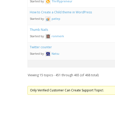
Started by:
Thriftypreneur
How to Create a Child theme in WordPress
Started by:
patlep
Thumb Nails
Started by:
ronmerk
Twitter counter
Started by:
Natsu
Viewing 15 topics - 451 through 465 (of 468 total)
Only Verified Customer Can Create Support Topic!.