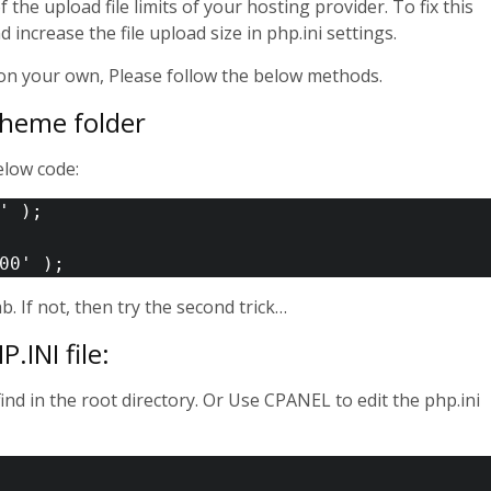
he upload file limits of your hosting provider. To fix this
increase the file upload size in php.ini settings.
r on your own, Please follow the below methods.
 Theme folder
elow code:
' );

ab. If not, then try the second trick…
.INI file:
find in the root directory. Or Use CPANEL to edit the php.ini