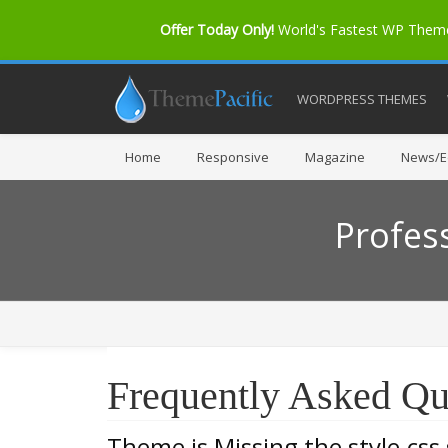
Offer Today Only!
World's Fastest WP The
WORDPRESS THEMES
Home
Responsive
Magazine
News/Ed
Profes
Frequently Asked Qu
Theme is Missing the style.css