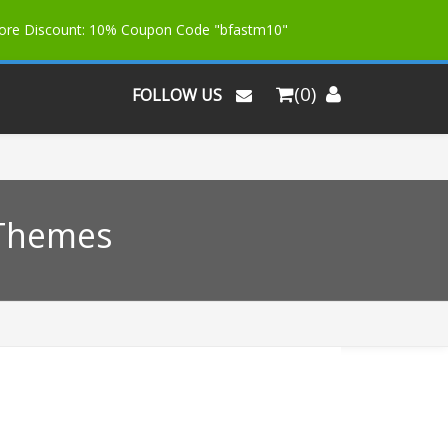
More Discount: 10% Coupon Code "bfastm10"
(0)
FOLLOW US
 Themes