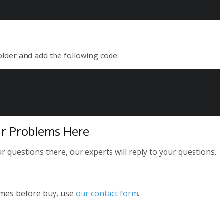
folder and add the following code:
r Problems Here
 questions there, our experts will reply to your questions.
emes before buy, use
our contact form
.