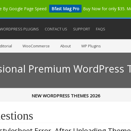
me By Google Page Speed
Bfast Mag Pro
Buy Now for only $35. 
WORDPRESS PLUGINS
CONTACT US
SUPPORT
FAQS
itorial
WooCommerce
About
WP Plugins
sional Premium WordPress
NEW WORDPRESS THEMES 2026
estions
 stylesheet Error, After Uploading Theme