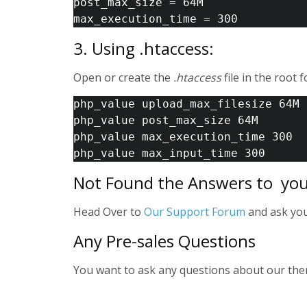
post_max_size = 64M 
max_execution_time = 300 
3. Using .htaccess:
Open or create the
.htaccess
file in the root 
php_value upload_max_filesize 64M 
php_value post_max_size 64M 
php_value max_execution_time 300 
php_value max_input_time 300 
Not Found the Answers to you
Head Over to
Our Support Forum
and ask your
Any Pre-sales Questions
You want to ask any questions about our th