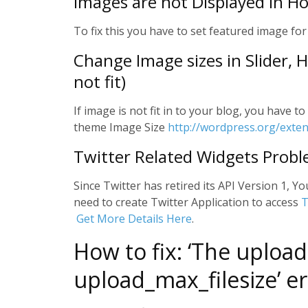
Images are not Displayed in H
To fix this you have to set featured image for
Change Image sizes in Slider,
not fit)
If image is not fit in to your blog, you have 
theme Image Size
http://wordpress.org/exte
Twitter Related Widgets Prob
Since Twitter has retired its API Version 1, Yo
need to create Twitter Application to access
T
Get More Details Here
.
How to fix: ‘The upload
upload_max_filesize’ er