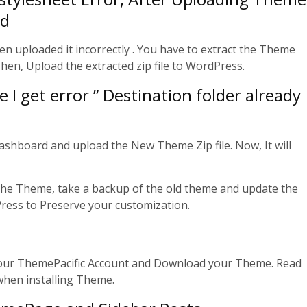
rd
een uploaded it incorrectly . You have to extract the Theme
en, Upload the extracted zip file to WordPress.
I get error ” Destination folder already
Dashboard and upload the New Theme Zip file. Now, It will
 the Theme, take a backup of the old theme and update the
ess to Preserve your customization.
 your ThemePacific Account and Download your Theme. Read
when installing Theme.