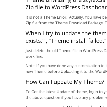
Zip file to WordPress Dashboa
It is not a Theme Error. Actually, You have b
Zip file from the Theme Download Package. Th
When I try to update the theme 
exists.” , “Theme install failed.”
Just delete the old Theme file in WordPress 
work fine.
Note: If you have done any customization to
new Theme before Uploading it to the WordPr
How Can I update My Theme?
To Get the latest Update of theme, login to
the above question if you have any problem 