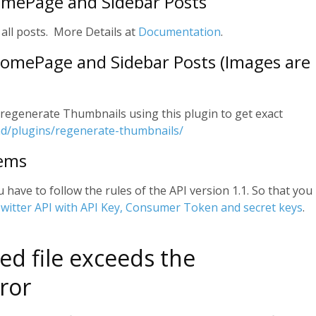
omePage and Sidebar Posts
 all posts. More Details at
Documentation
.
 HomePage and Sidebar Posts (Images are
to regenerate Thumbnails using this plugin to get exact
nd/plugins/regenerate-thumbnails/
lems
u have to follow the rules of the API version 1.1. So that you
witter API with API Key, Consumer Token and secret keys
.
ed file exceeds the
ror