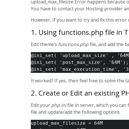
upload_max_filesize Error happens because of t
You have to contact your Hosting provider and 
However, If you want to try and fix this erro
1. Using functions.php file in
Edit theme’s
functions.php
file, and add the b
@ini_set( 'upload_max_size' , '64M
@ini_set( 'post_max_size', '64M');

It worked? If yes, then feel free to solve the t
2. Create or Edit an existing PHP
Edit your
php.ini
file in server, which you can 
file and update/add the following options.
upload_max_filesize = 64M 