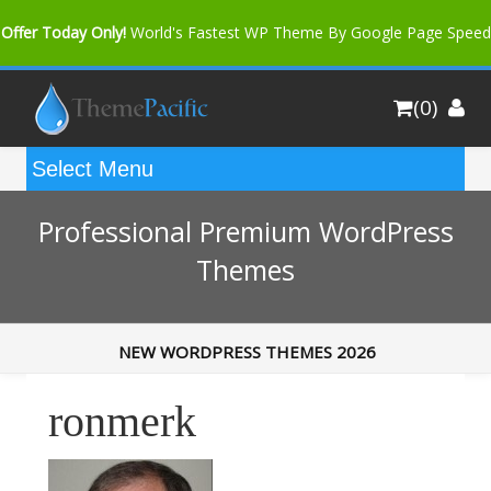
Offer Today Only!
World's Fastest WP Theme By Google Page Speed
Bfast Mag Pro
Buy Now for only $35. More Discount: 10%
(0)
Coupon Code "bfastm10"
Professional Premium WordPress
Themes
NEW WORDPRESS THEMES 2026
ronmerk