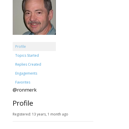
Profile
Topics Started
Replies Created
Engagements
Favorites
@ronmerk
Profile
Registered: 13 years, 1 month ago