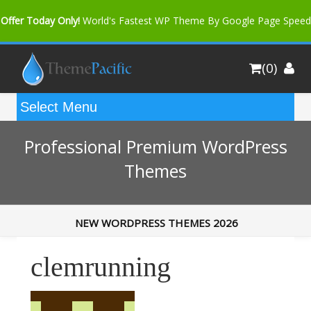
Offer Today Only!
World's Fastest WP Theme By Google Page Speed
Bfast Mag Pro
Buy Now for only $35. More Discount: 10%
(0)
Coupon Code "bfastm10"
Professional Premium WordPress
Themes
NEW WORDPRESS THEMES 2026
clemrunning