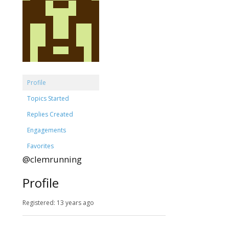
Profile
Topics Started
Replies Created
Engagements
Favorites
@clemrunning
Profile
Registered: 13 years ago