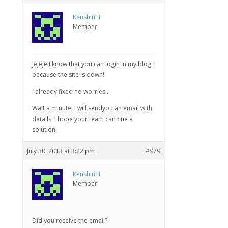
KenshinTL
Member
Jejeje I know that you can login in my blog
because the site is down!!
I already fixed no worries..
Wait a minute, I will sendyou an email with
details, I hope your team can fine a
solution.
July 30, 2013 at 3:22 pm
#979
KenshinTL
Member
Did you receive the email?