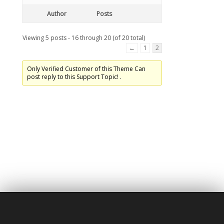
Author
Posts
Viewing 5 posts - 16 through 20 (of 20 total)
←
1
2
Only Verified Customer of this Theme Can
post reply to this Support Topic! .