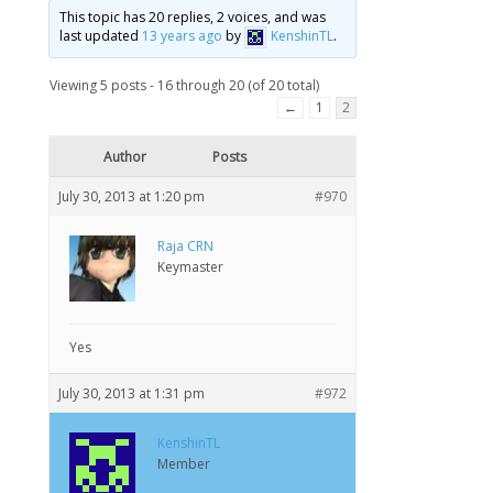
This topic has 20 replies, 2 voices, and was
last updated
13 years ago
by
KenshinTL
.
Viewing 5 posts - 16 through 20 (of 20 total)
←
1
2
Author
Posts
July 30, 2013 at 1:20 pm
#970
Raja CRN
Keymaster
Yes
July 30, 2013 at 1:31 pm
#972
KenshinTL
Member