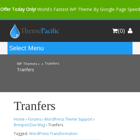
Offer Today Only!
World's Fastest WP Theme By Google Page Speed
Bfast Mag Pro
Buy Now for only $35. More Discount: 10%
(0)
Coupon Code "bfastm10"
Tranfers
WP Themes »
»
Tranfers
Tranfers
Home
›
Forums
›
WordPress Theme Support
›
BresponZive Mag
›
Tranfers
Tagged:
WordPress Transformation