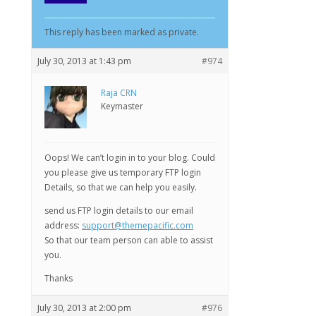
This reply has been marked as private.
July 30, 2013 at 1:43 pm
#974
Raja CRN
Keymaster
Oops! We can’t login in to your blog. Could
you please give us temporary FTP login
Details, so that we can help you easily.
send us FTP login details to our email
address:
support@themepacific.com
So that our team person can able to assist
you.
Thanks
July 30, 2013 at 2:00 pm
#976