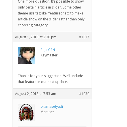
One more question. It’s possible to show
only certain article in slider. Some other
theme use tag like “featured” etc to make
article show on the slider rather than only
choosing category.
August 1, 2013 at 2:30 pm
#1017
Raja CRN
Keymaster
Thanks for your suggestion. We’ll include
that feature in our next update.
August 2, 2013 at 7:53 am
#1030
bramasetyadi
Member