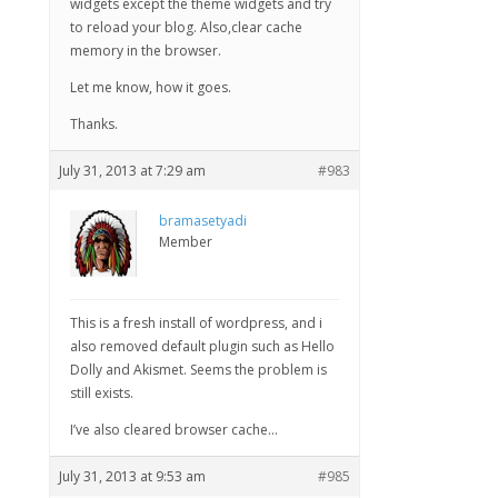
widgets except the theme widgets and try
to reload your blog. Also,clear cache
memory in the browser.
Let me know, how it goes.
Thanks.
July 31, 2013 at 7:29 am
#983
bramasetyadi
Member
This is a fresh install of wordpress, and i
also removed default plugin such as Hello
Dolly and Akismet. Seems the problem is
still exists.
I’ve also cleared browser cache…
July 31, 2013 at 9:53 am
#985