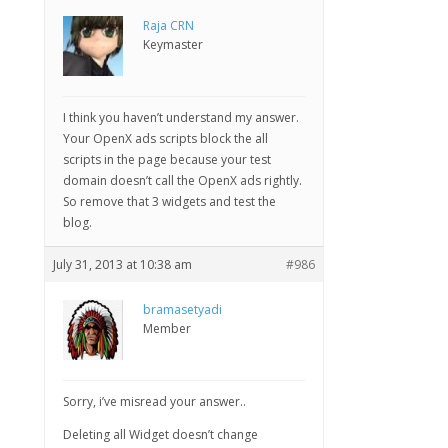
Raja CRN
Keymaster
I think you haven’t understand my answer.
Your OpenX ads scripts block the all
scripts in the page because your test
domain doesn’t call the OpenX ads rightly.
So remove that 3 widgets and test the
blog.
July 31, 2013 at 10:38 am
#986
bramasetyadi
Member
Sorry, i’ve misread your answer..
Deleting all Widget doesn’t change