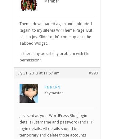
Member
Theme downloaded again and uploaded
(again) to my site via WP Theme Page. But
still no joy. Slider didn’t come up also the
Tabbed Widget.
Is there any possibility problem with file
permission?
July 31, 2013 at 11:57 am
#990
Raja CRN
Keymaster
Just sent as your WordPress Blog login
details (username and password) and FTP
login details. All details should be
temporary and delete those accounts