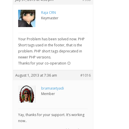
Raja CRN
Keymaster
Your Problem has been solved now. PHP
Short tags used in the footer, that is the
problem. PHP short tags deprecated in
newer PHP versions.
Thanks for your co-operation 🙂
August 1, 2013 at 7:36 am
#1016
bramasetyadi
Member
Yay, thanks for your support. It’s working
now..