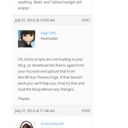
anything. Slider and Tabbed widget still
empty?
July 31, 2013 at 10:56 am
#987
Raja CRN
Keymaster
Ok, Some scripts are not loading in your
blog, so download the theme again from
your Account and upload that from
WordPress Themes Page. If that doesn’t
work you, we’ll help you. First try that and
load the blog without any changes.
Thanks.
July 31, 2013 at 11:46 am
#988
bramasetyadi