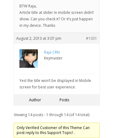
BTW Raja,
Article title at slider in mobile screen didn’t
show. Can you check it? Or it’s just happen
in my device. Thanks
August 2, 2013 at 3:07 pm
#1031
Raja CRN
Keymaster
Yes! the title won’t be displayed in Mobile
screen for best user experience.
Author
Posts
Viewing 14 posts - 1 through 14 (of 14 total)
Only Verified Customer of this Theme Can
post reply to this Support Topic! .