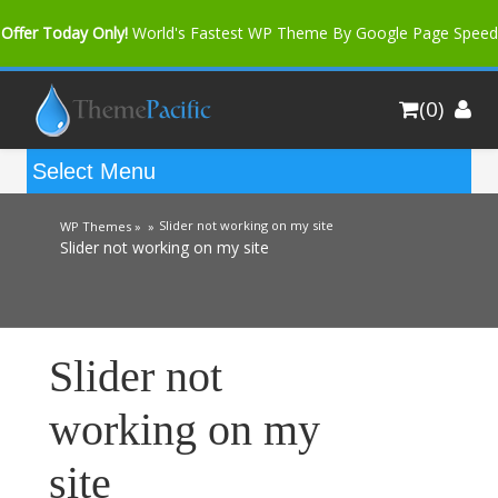
Offer Today Only!
World's Fastest WP Theme By Google Page Speed
Bfast Mag Pro
Buy Now for only $35. More Discount: 10%
(0)
Coupon Code "bfastm10"
Slider not working on my site
WP Themes »
»
Slider not working on my site
Slider not
working on my
site