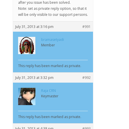
after you issue has been solved.
Note: set as private reply option, so that it
will be only visible to our support persons.
July 31, 2013 at 3:16 pm
#991
bramasetyadi
Member
This reply has been marked as private.
July 31, 2013 at 3:32 pm
#992
Raja CRN
Keymaster
This reply has been marked as private.
July 31, 2013 at 4:38 pm
#993