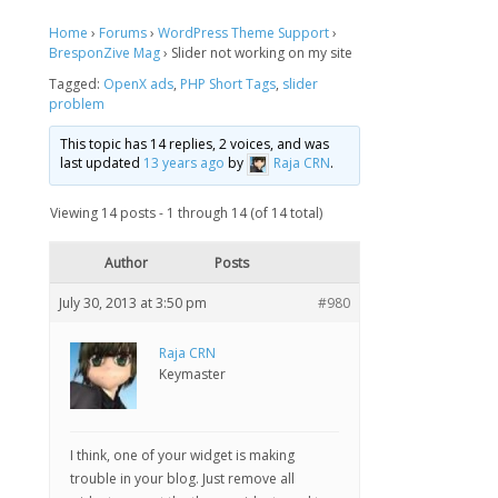
Home
›
Forums
›
WordPress Theme Support
›
BresponZive Mag
›
Slider not working on my site
Tagged:
OpenX ads
,
PHP Short Tags
,
slider
problem
This topic has 14 replies, 2 voices, and was
last updated
13 years ago
by
Raja CRN
.
Viewing 14 posts - 1 through 14 (of 14 total)
Author
Posts
July 30, 2013 at 3:50 pm
#980
Raja CRN
Keymaster
I think, one of your widget is making
trouble in your blog. Just remove all