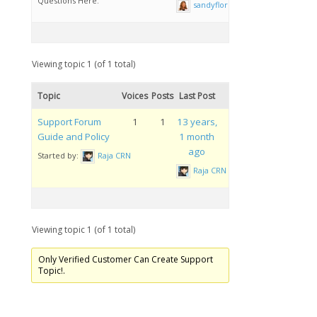
Questions Here.
sandyflores
Viewing topic 1 (of 1 total)
Topic
Voices
Posts
Last Post
Support Forum
1
1
13 years,
Guide and Policy
1 month
ago
Started by:
Raja CRN
Raja CRN
Viewing topic 1 (of 1 total)
Only Verified Customer Can Create Support
Topic!.