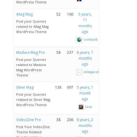
WordPress Theme
iMag Mag
52
160
5 years,
11
Post your Queries
months
related to iMag Mag
ago
WordPress Theme
contact6
Madura Mag Pro
58
237
8 years, 7
months
Post your Queries
ago
related to Madura
Mag WordPress
elizajacobau
Theme
Silver Mag
138
697
5 years, 1
month
Post your Queries
ago
related to Silver Mag
WordPress Theme
Jose
VideoZine Pro
38
206
6 years, 2
months
Post Your VideoZine
ago
Theme Related