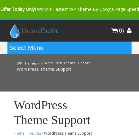
Offer Today Only!
World's Fastest WP Theme By Google Page Speed
Bfast Mag Pro
Buy Now for only $35. More Discount: 10%
(0)
Coupon Code "bfastm10"
WordPress Theme Support
WP Themes »
»
WordPress Theme Support
WordPress
Theme Support
Home
›
Forums
›
WordPress Theme Support