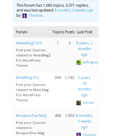
This forum has 1,065 topics, 3,071 replies,
and was last updated
8 months, 3 weeks ago
by
Thomas
.
Forum
Topics
Posts
Last Post
NewsMagZ Pro
1
3
8 years, 2
months
Post your Queries
ago
related to NewsMagZ
Pro WordPress
JeffCigrand
Theme
BfastMag Pro
309
1,182
2 years,
10
Post your Queries
months
related to Bfast Mag
ago
Pro WordPress
Theme
emrah
BresponZive Mag
468
1,650
8 months,
3 weeks
Post your Queries
ago
related to
BresponZive Mag
Thomas