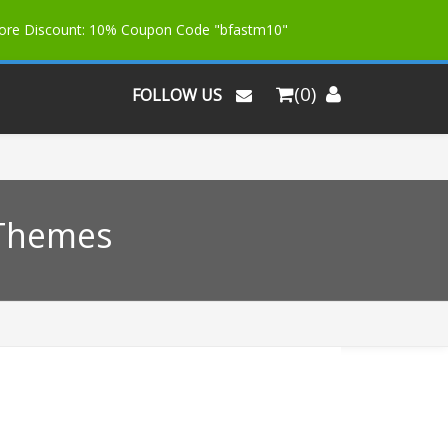
More Discount: 10% Coupon Code "bfastm10"
(0)
FOLLOW US
 Themes