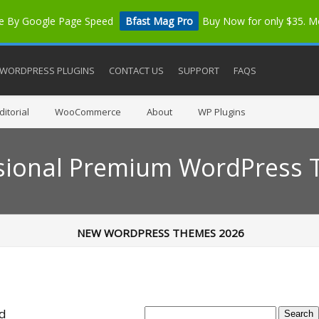
me By Google Page Speed
Bfast Mag Pro
Buy Now for only $35. 
WORDPRESS PLUGINS
CONTACT US
SUPPORT
FAQS
itorial
WooCommerce
About
WP Plugins
sional Premium WordPress
NEW WORDPRESS THEMES 2026
ed