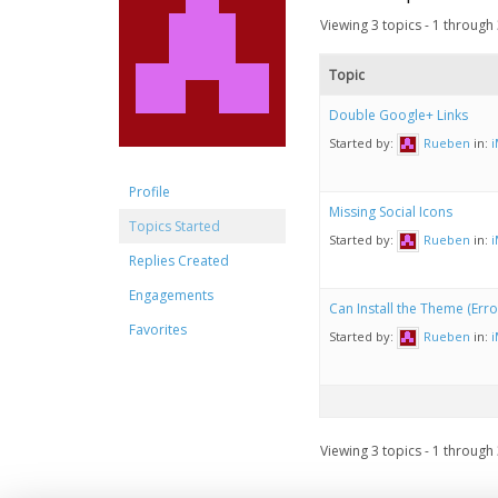
Viewing 3 topics - 1 through 3
Topic
Double Google+ Links
Started by:
Rueben
in:
Profile
Missing Social Icons
Topics Started
Started by:
Rueben
in:
Replies Created
Engagements
Can Install the Theme (Error 
Favorites
Started by:
Rueben
in:
Viewing 3 topics - 1 through 3