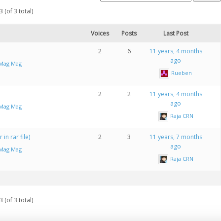
 (of 3 total)
Voices
Posts
Last Post
2
6
11 years, 4 months
ago
iMag Mag
Rueben
2
2
11 years, 4 months
ago
iMag Mag
Raja CRN
in rar file)
2
3
11 years, 7 months
ago
iMag Mag
Raja CRN
 (of 3 total)