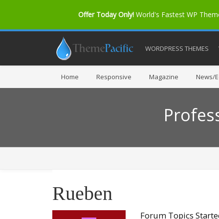
Offer Today Only!
World's Fastest WP The
WORDPRESS THEMES
Home
Responsive
Magazine
News/Ed
Profes
Rueben
Forum Topics Start