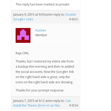
This reply has been marked as private.
January 9, 2015 at 9:59 pm
in reply to:
Double
Google+ Links
#4625
Rueben
Member
Raja CRN,
Thanks, but I restored my entire site from
a backup this morning and then re-added
the social accounts. Now the Google+ link
on the right hand side is gone, only the
icons on the right hand side are showing.
Thanks for your prompt response.
January 7, 2015 at 9:12 am
in reply to:
Can
Install the Theme (Error in rar file)
#4594