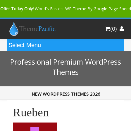
Offer Today Only!
World's Fastest WP Theme By Google Page Speed
Bfast Mag Pro
Buy Now for only $35. More Discount: 10%
(0)
Coupon Code "bfastm10"
Professional Premium WordPress
Themes
NEW WORDPRESS THEMES 2026
Rueben