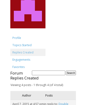
Profile
Topics Started
Replies Created
Engagements
Favorites
Forum
Replies Created
Viewing 4 posts - 1 through 4 (of 4 total)
Author
Posts
April 7, 2015 at 4:57 pm
in reply to:
Double