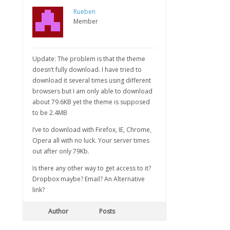
Rueben
Member
Update: The problem is that the theme
doesn’t fully download. I have tried to
download it several times using different
browsers but I am only able to download
about 79.6KB yet the theme is supposed
to be 2.4MB
I’ve to download with Firefox, IE, Chrome,
Opera all with no luck. Your server times
out after only 79Kb.
Is there any other way to get access to it?
Dropbox maybe? Email? An Alternative
link?
Author
Posts