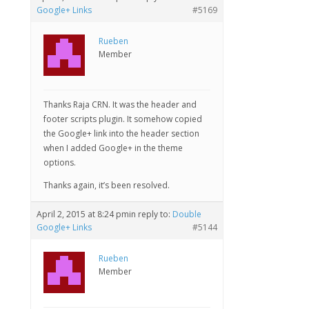
Google+ Links
#5169
Rueben
Member
Thanks Raja CRN. It was the header and
footer scripts plugin. It somehow copied
the Google+ link into the header section
when I added Google+ in the theme
options.
Thanks again, it’s been resolved.
April 2, 2015 at 8:24 pm
in reply to:
Double
Google+ Links
#5144
Rueben
Member