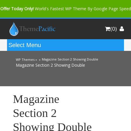
Offer Today Only!
World's Fastest WP Theme By Google Page Speed
Bfast Mag Pro
Buy Now for only $35. More Discount: 10%
(0)
Coupon Code "bfastm10"
Magazine Section 2 Showing Double
WP Themes »
»
Magazine Section 2 Showing Double
Magazine
Section 2
Showing Double