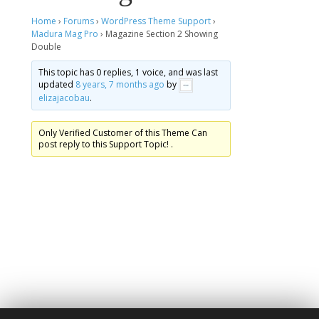
Home
›
Forums
›
WordPress Theme Support
›
Madura Mag Pro
›
Magazine Section 2 Showing
Double
This topic has 0 replies, 1 voice, and was last
updated
8 years, 7 months ago
by
elizajacobau
.
Only Verified Customer of this Theme Can
post reply to this Support Topic! .