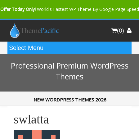
Offer Today Only!
World's Fastest WP Theme By Google Page Speed
Bfast Mag Pro
Buy Now for only $35. More Discount: 10%
(0)
Coupon Code "bfastm10"
Professional Premium WordPress
Themes
NEW WORDPRESS THEMES 2026
swlatta