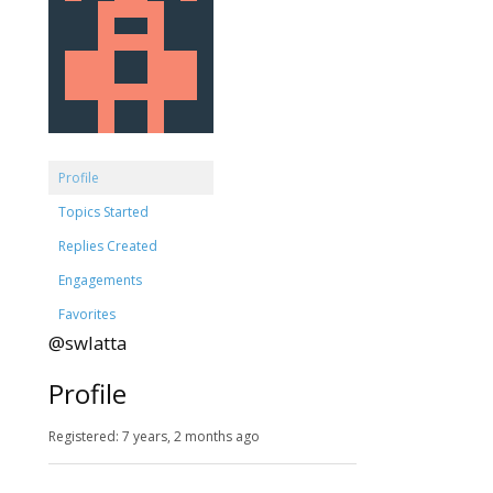
Profile
Topics Started
Replies Created
Engagements
Favorites
@swlatta
Profile
Registered: 7 years, 2 months ago