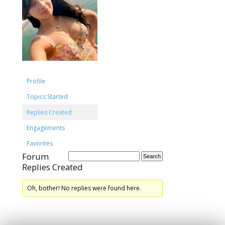
Profile
Topics Started
Replies Created
Engagements
Favorites
Forum
Replies Created
Oh, bother! No replies were found here.