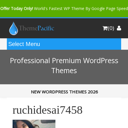
Offer Today Only!
World's Fastest WP Theme By Google Page Speed
Bfast Mag Pro
Buy Now for only $35. More Discount: 10%
(0)
Coupon Code "bfastm10"
Professional Premium WordPress
Themes
NEW WORDPRESS THEMES 2026
ruchidesai7458