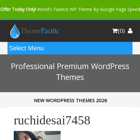
Offer Today Only!
World's Fastest WP Theme By Google Page Speed
Bfast Mag Pro
Buy Now for only $35. More Discount: 10%
(0)
Coupon Code "bfastm10"
Professional Premium WordPress
Themes
NEW WORDPRESS THEMES 2026
ruchidesai7458