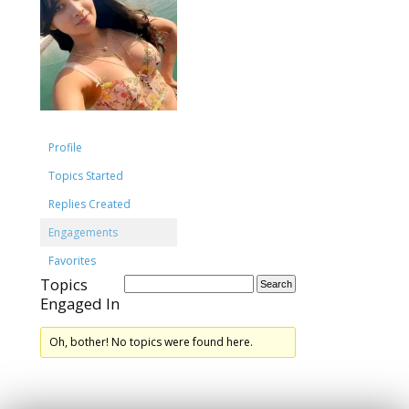
Profile
Topics Started
Replies Created
Engagements
Favorites
Topics
Engaged In
Oh, bother! No topics were found here.