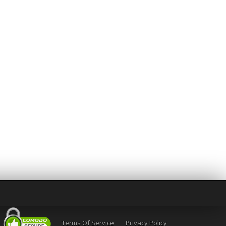
Terms Of Service
Privacy Policy