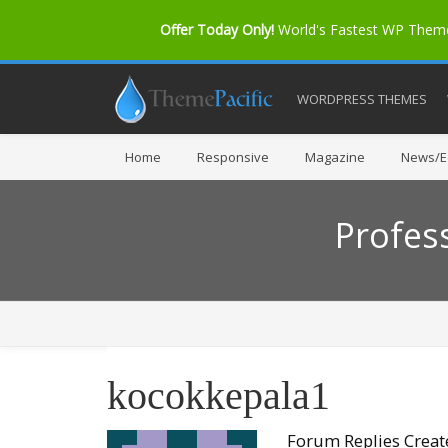
Offer Today Only!
World's Fastest WP The
WORDPRESS THEMES
Home
Responsive
Magazine
News/Ed
Profes
kocokkepala1
Forum Replies Crea