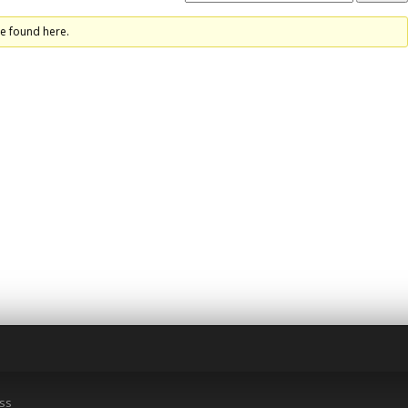
re found here.
ss