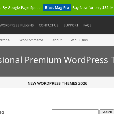
me By Google Page Speed
Bfast Mag Pro
Buy Now for only $35. 
WORDPRESS PLUGINS
CONTACT US
SUPPORT
FAQS
itorial
WooCommerce
About
WP Plugins
sional Premium WordPress
NEW WORDPRESS THEMES 2026
ted