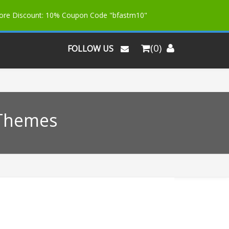
More Discount: 10% Coupon Code "bfastm10"
(0)
FOLLOW US
 Themes