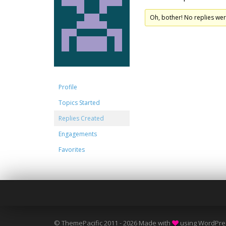
Oh, bother! No replies we
Profile
Topics Started
Replies Created
Engagements
Favorites
© ThemePacific 2011 - 2026 Made with
using WordPre