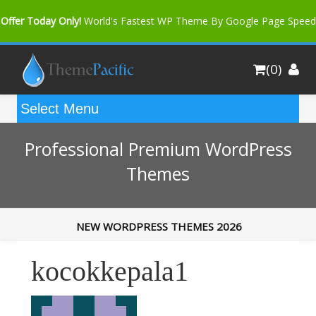
Offer Today Only!
World's Fastest WP Theme By Google Page Speed
Bfast Mag Pro
Buy Now for only $35. More Discount: 10%
(0)
Coupon Code "bfastm10"
Professional Premium WordPress
Themes
NEW WORDPRESS THEMES 2026
kocokkepala1