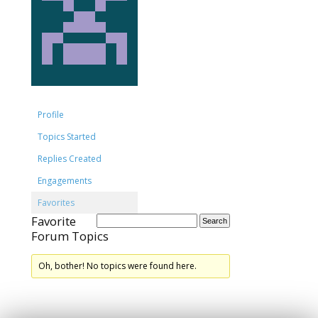
Profile
Topics Started
Replies Created
Engagements
Favorites
Favorite
Forum Topics
Oh, bother! No topics were found here.