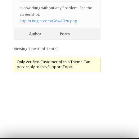
It is working without any Problem. See the
screenshot.
http://i.imgur.com/GdwABzu.png
Author
Posts
Viewing 1 post (of 1 total)
Only Verified Customer of this Theme Can
post reply to this Support Topic! .