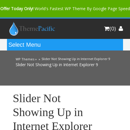
Offer Today Only!
World's Fastest WP Theme By Google Page Speed
Bfast Mag Pro
Buy Now for only $35. More Discount: 10%
(0)
Coupon Code "bfastm10"
Slider Not Showing Up in Internet Explorer 9
WP Themes »
»
Slider Not Showing Up in Internet Explorer 9
Slider Not
Showing Up in
Internet Explorer