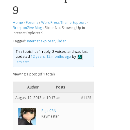
9
Home
›
Forums
›
WordPress Theme Support
›
BresponZive Mag
›
Slider Not Showing Up in
Internet Explorer 9
Tagged:
internet explorer
,
Slider
This topic has 1 reply, 2 voices, and was last
updated
12 years, 12 months ago
by
jamiestn
.
Viewing 1 post (of 1 total)
Author
Posts
August 12, 2013 at 10:17 am
#1125
Raja CRN
Keymaster