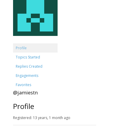
Profile
Topics Started
Replies Created
Engagements
Favorites
@jamiestn
Profile
Registered: 13 years, 1 month ago