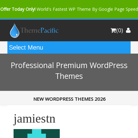
Offer Today Only!
World's Fastest WP Theme By Google Page Speed
Bfast Mag Pro
Buy Now for only $35. More Discount: 10%
(0)
Coupon Code "bfastm10"
Professional Premium WordPress
Themes
NEW WORDPRESS THEMES 2026
jamiestn