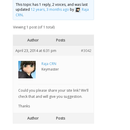
This topic has 1 reply, 2 voices, and was last
updated
12 years, 3 months ago
by
Raja
CRN
.
Viewing 1 post (of 1 total)
Author
Posts
April 23, 2014 at 6:31 pm
#3042
Raja CRN
Keymaster
Could you please share your site link? We’ll
check that and will give you suggestion.
Thanks
Author
Posts