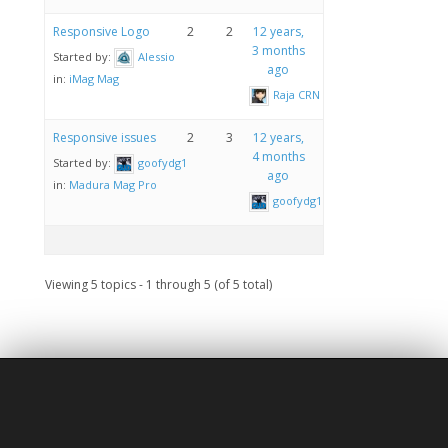
Responsive Logo
2
2
12 years,
3 months
Started by:
Alessio
ago
in:
iMag Mag
Raja CRN
Responsive issues
2
3
12 years,
4 months
Started by:
goofydg1
ago
in:
Madura Mag Pro
goofydg1
Viewing 5 topics - 1 through 5 (of 5 total)