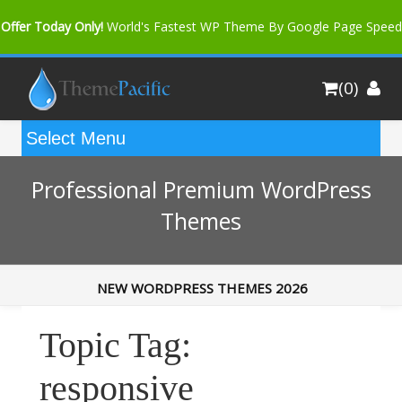
Offer Today Only!
World's Fastest WP Theme By Google Page Speed
Bfast Mag Pro
Buy Now for only $35. More Discount: 10%
(0)
Coupon Code "bfastm10"
Professional Premium WordPress
Themes
NEW WORDPRESS THEMES 2026
Topic Tag:
responsive