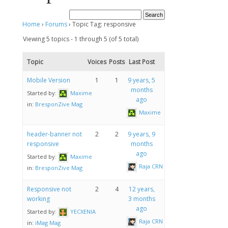
Home
›
Forums
›
Topic Tag: responsive
Viewing 5 topics - 1 through 5 (of 5 total)
Topic
Voices
Posts
Last Post
Mobile Version
1
1
9 years, 5
months
Started by:
Maxime
ago
in:
BresponZive Mag
Maxime
header-banner not
2
2
9 years, 9
responsive
months
ago
Started by:
Maxime
Raja CRN
in:
BresponZive Mag
Responsive not
2
4
12 years,
working
3 months
ago
Started by:
YECXENIA
Raja CRN
in:
iMag Mag