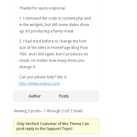
Thanks for quick response.
1. I removed the code in content.php and
in the widgets, but still some dates show
up. It’s producing a funny result.
2. I had tried before to change the font
size of the titles in HomePage Blog Post
Title, and I did again, but it produces no
result, no matter how many times you
change it.
Can you please help? Site is
http://www.asabija.com
Author
Posts
Viewing 2 posts - 1 through 2 (of 2 total)
Only Verified Customer of this Theme Can
post reply to this Support Topic! .