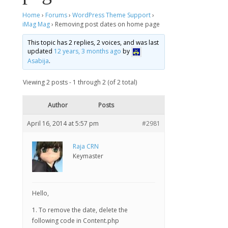
Home
›
Forums
›
WordPress Theme Support
›
iMag Mag
›
Removing post dates on home page
This topic has 2 replies, 2 voices, and was last
updated
12 years, 3 months ago
by
Asabija
.
Viewing 2 posts - 1 through 2 (of 2 total)
Author
Posts
April 16, 2014 at 5:57 pm
#2981
Raja CRN
Keymaster
Hello,
1. To remove the date, delete the
following code in Content.php