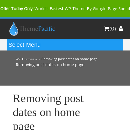
Offer Today Only!
World's Fastest WP Theme By Google Page Speed
Bfast Mag Pro
Buy Now for only $35. More Discount: 10%
(0)
Coupon Code "bfastm10"
Removing post dates on home page
WP Themes »
»
Removing post dates on home page
Removing post
dates on home
page