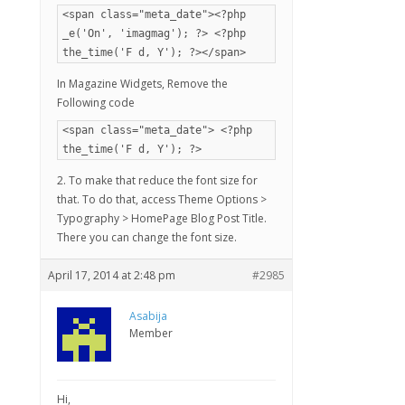
<span class="meta_date"><?php
_e('On', 'imagmag'); ?> <?php
the_time('F d, Y'); ?></span>
In Magazine Widgets, Remove the
Following code
<span class="meta_date"> <?php
the_time('F d, Y'); ?>
2. To make that reduce the font size for
that. To do that, access Theme Options >
Typography > HomePage Blog Post Title.
There you can change the font size.
April 17, 2014 at 2:48 pm
#2985
Asabija
Member
Hi,