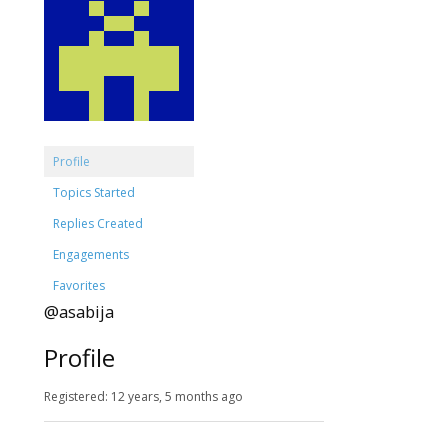
Profile
Topics Started
Replies Created
Engagements
Favorites
@asabija
Profile
Registered: 12 years, 5 months ago