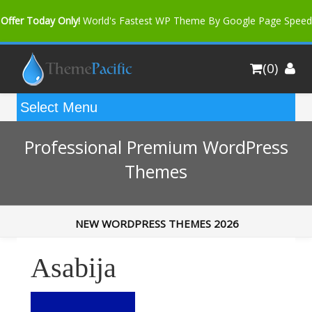
Offer Today Only!
World's Fastest WP Theme By Google Page Speed
Bfast Mag Pro
Buy Now for only $35. More Discount: 10%
(0)
Coupon Code "bfastm10"
Professional Premium WordPress
Themes
NEW WORDPRESS THEMES 2026
Asabija