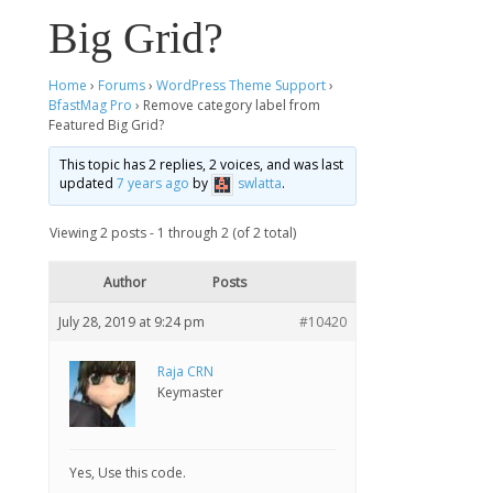
Big Grid?
Home
›
Forums
›
WordPress Theme Support
›
BfastMag Pro
›
Remove category label from
Featured Big Grid?
This topic has 2 replies, 2 voices, and was last
updated
7 years ago
by
swlatta
.
Viewing 2 posts - 1 through 2 (of 2 total)
Author
Posts
July 28, 2019 at 9:24 pm
#10420
Raja CRN
Keymaster
Yes, Use this code.