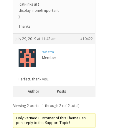
.cat-links ul {
display: none!important;
}
Thanks
July 29, 2019 at 11:42 am
#10422
swlatta
Member
Perfect, thank you.
Author
Posts
Viewing 2 posts - 1 through 2 (of 2 total)
Only Verified Customer of this Theme Can
post reply to this Support Topic! .