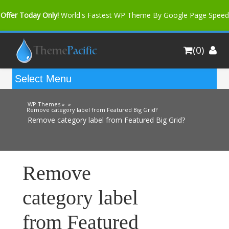
Offer Today Only!
World's Fastest WP Theme By Google Page Speed
Bfast Mag Pro
Buy Now for only $35. More Discount: 10%
(0)
Coupon Code "bfastm10"
WP Themes »
»
Remove category label from Featured Big Grid?
Remove category label from Featured Big Grid?
Remove
category label
from Featured