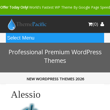
Offer Today Only!
World's Fastest WP Theme By Google Page Speed
Bfast Mag Pro
Buy Now for only $35. More Discount: 10%
(0)
Coupon Code "bfastm10"
Professional Premium WordPress
Themes
NEW WORDPRESS THEMES 2026
Alessio