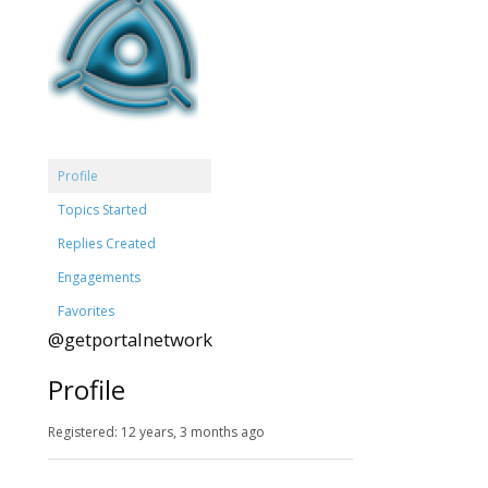
Profile
Topics Started
Replies Created
Engagements
Favorites
@getportalnetwork
Profile
Registered: 12 years, 3 months ago