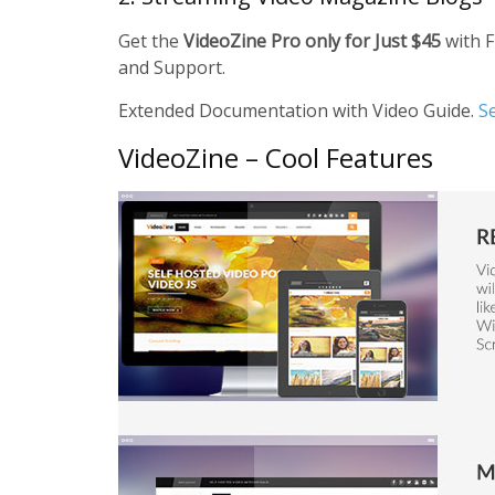
Get the
VideoZine Pro only for Just $45
with F
and Support.
Extended Documentation with Video Guide.
S
VideoZine – Cool Features