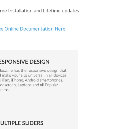
ree Installation and Lifetime updates
ee Online Documentation Here