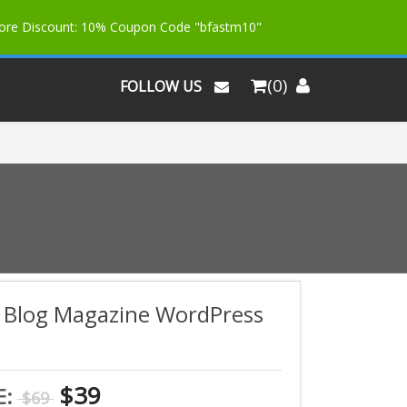
More Discount: 10% Coupon Code "bfastm10"
(0)
FOLLOW US
o Blog Magazine WordPress
$39
E:
$69