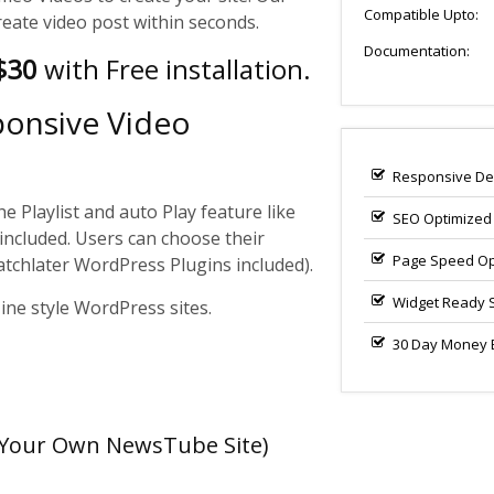
Compatible Upto:
reate video post within seconds.
Documentation:
 $30
with Free installation.
ponsive Video
Responsive De
e Playlist and auto Play feature like
SEO Optimized
included. Users can choose their
Page Speed Op
atchlater WordPress Plugins included).
Widget Ready 
ne style WordPress sites.
30 Day Money B
e Your Own NewsTube Site)