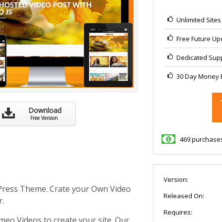
Unlimited Site
Free Future Up
Dedicated Sup
30 Day Money B
Download
Free Version
469
purchase
Version:
Press Theme. Crate your Own Video
Released On:
r.
Requires:
meo Videos to create your site. Our