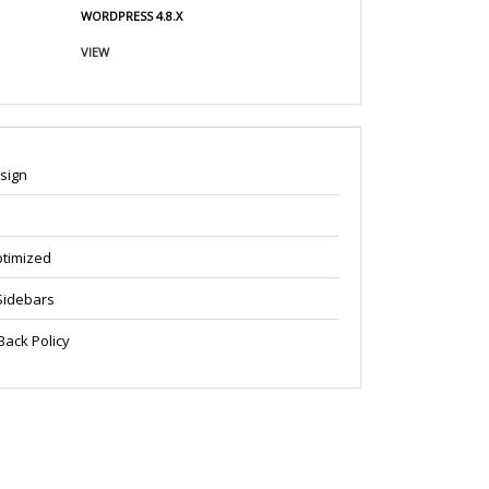
WORDPRESS 4.8.X
VIEW
sign
timized
Sidebars
ack Policy