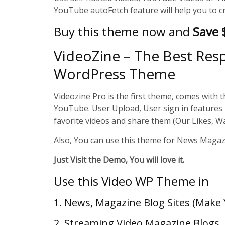
YouTube autoFetch feature will help you to c
Buy this theme now and
Save
VideoZine – The Best Res
WordPress Theme
Videozine Pro is the first theme, comes with th
YouTube. User Upload, User sign in features 
favorite videos and share them (Our Likes, W
Also, You can use this theme for News Magazi
Just Visit the Demo, You will love it.
Use this Video WP Theme in
1. News, Magazine Blog Sites (Mak
2. Streaming Video Magazine Blogs