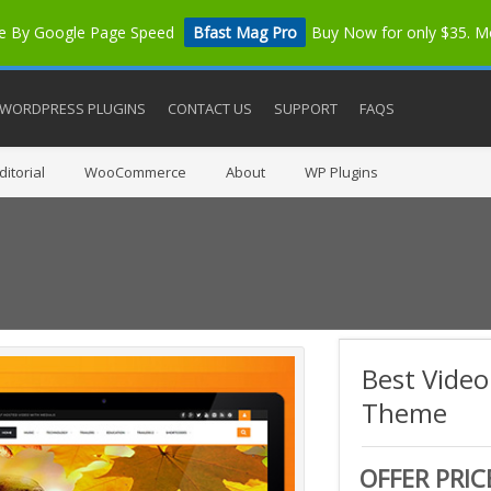
me By Google Page Speed
Bfast Mag Pro
Buy Now for only $35. 
WORDPRESS PLUGINS
CONTACT US
SUPPORT
FAQS
itorial
WooCommerce
About
WP Plugins
Best Vide
Theme
OFFER PRIC