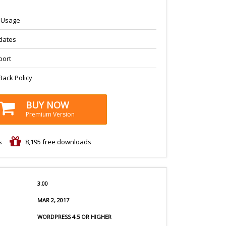
s Usage
dates
port
ack Policy
BUY NOW
Premium Version
s
8,195
free downloads
3.00
MAR 2, 2017
WORDPRESS 4.5 OR HIGHER