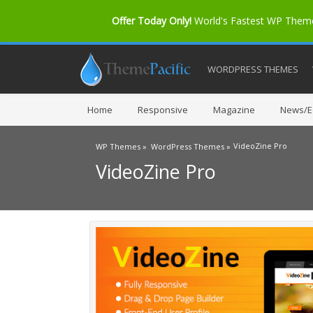
Offer Today Only!
World's Fastest WP The
WORDPRESS THEMES
Home
Responsive
Magazine
News/Ed
VideoZine Pro
WP Themes »
WordPress Themes »
VideoZine Pro