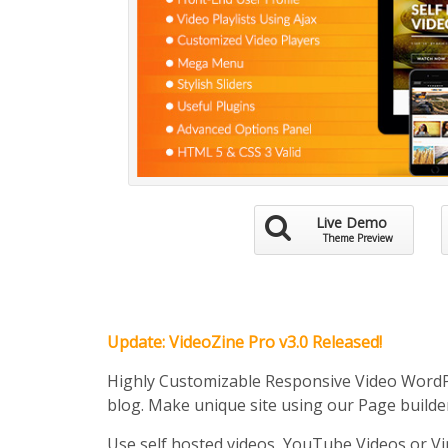
Live Demo
Theme Preview
Update: VideoZine Pro v3.0 Released!
Highly Customizable Responsive Video Word
blog. Make unique site using our Page builde
Use self hosted videos, YouTube Videos or Vi