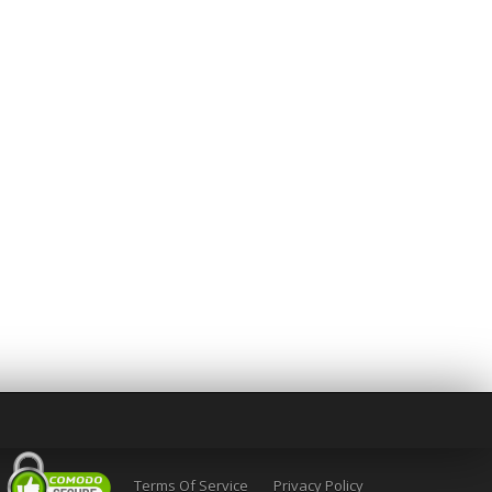
Terms Of Service
Privacy Policy