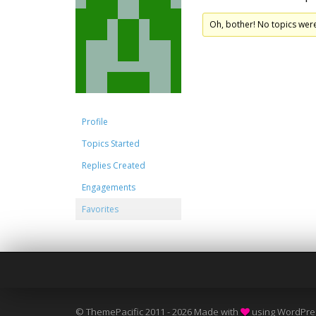
Oh, bother! No topics wer
Profile
Topics Started
Replies Created
Engagements
Favorites
© ThemePacific 2011 - 2026 Made with
using WordPre