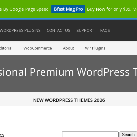
me By Google Page Speed
Bfast Mag Pro
Buy Now for only $35. 
WORDPRESS PLUGINS
CONTACT US
SUPPORT
FAQS
itorial
WooCommerce
About
WP Plugins
sional Premium WordPress
NEW WORDPRESS THEMES 2026
cs