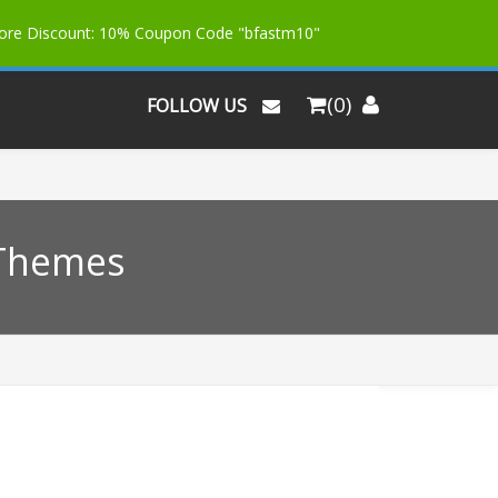
More Discount: 10% Coupon Code "bfastm10"
(0)
FOLLOW US
 Themes