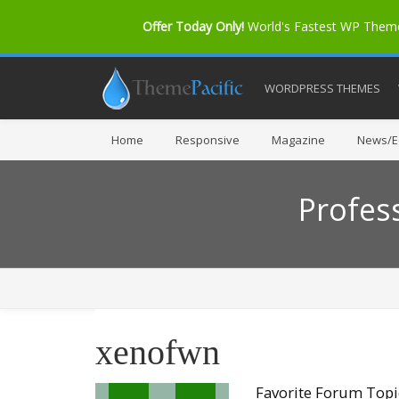
Offer Today Only!
World's Fastest WP The
WORDPRESS THEMES
Home
Responsive
Magazine
News/Ed
Profes
xenofwn
Favorite Forum Topi