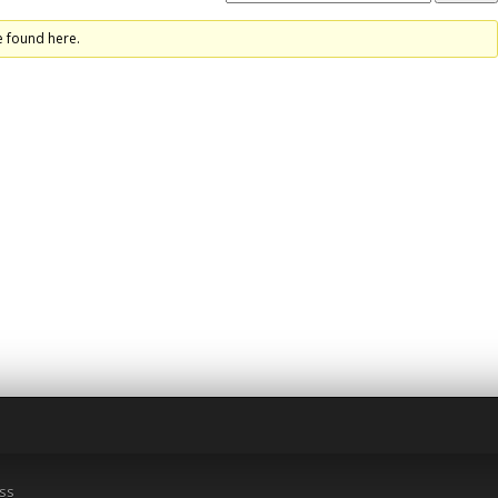
e found here.
ss