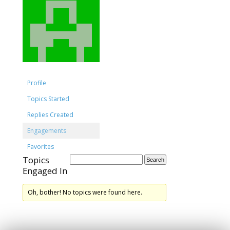
Profile
Topics Started
Replies Created
Engagements
Favorites
Topics
Engaged In
Oh, bother! No topics were found here.