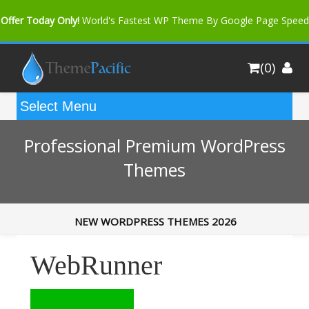
Offer Today Only!
World's Fastest WP Theme By Google Page Speed
Bfast Mag Pro
Buy Now for only $35. More Discount: 10%
(0)
Coupon Code "bfastm10"
Professional Premium WordPress
Themes
NEW WORDPRESS THEMES 2026
WebRunner