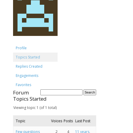
Profile
Topics Started
Replies Created
Engagements
Favorites
Forum
Topics Started
Viewing topic 1 (of 1 total)
Topic
Voices
Posts
Last Post
Few questions
2
4
11 years,