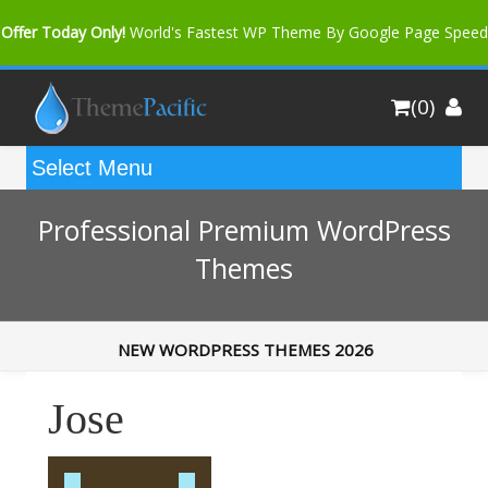
Offer Today Only!
World's Fastest WP Theme By Google Page Speed
Bfast Mag Pro
Buy Now for only $35. More Discount: 10%
(0)
Coupon Code "bfastm10"
Professional Premium WordPress
Themes
NEW WORDPRESS THEMES 2026
Jose