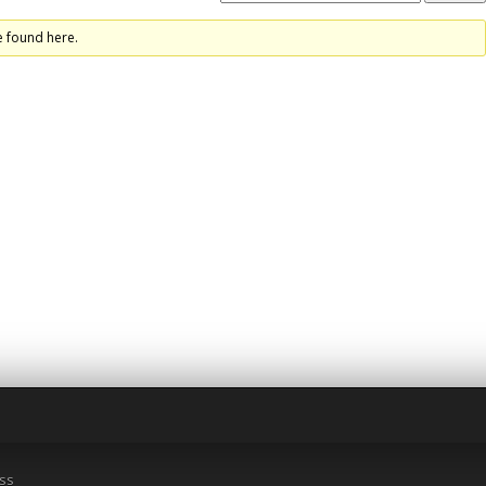
e found here.
ss