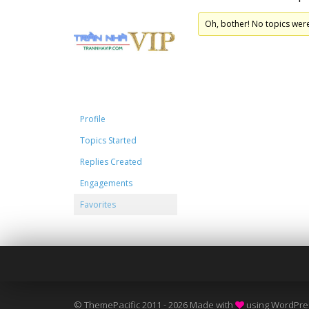
Oh, bother! No topics wer
Profile
Topics Started
Replies Created
Engagements
Favorites
© ThemePacific 2011 - 2026 Made with
using WordPre