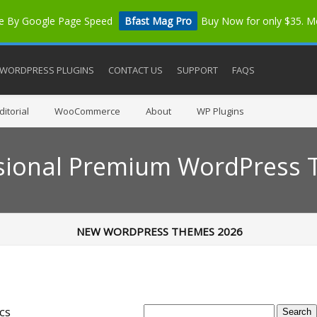
me By Google Page Speed
Bfast Mag Pro
Buy Now for only $35. 
WORDPRESS PLUGINS
CONTACT US
SUPPORT
FAQS
itorial
WooCommerce
About
WP Plugins
sional Premium WordPress
NEW WORDPRESS THEMES 2026
cs