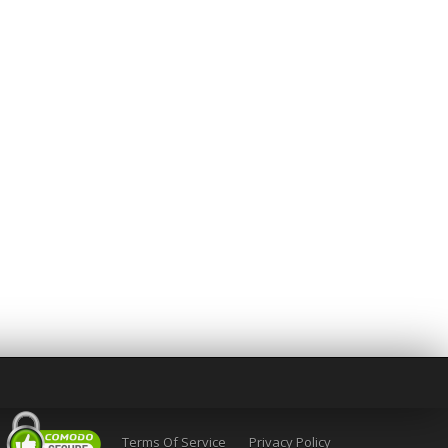
Terms Of Service
Privacy Policy