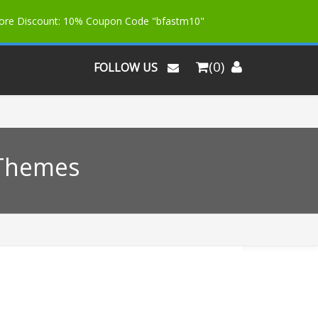
More Discount: 10% Coupon Code "bfastm10"
(0)
FOLLOW US
 Themes