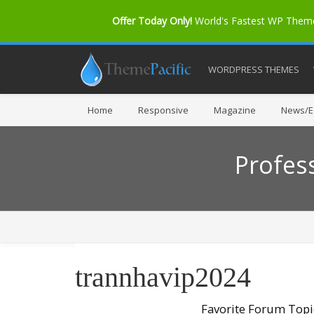
Offer Today Only!
World's Fastest WP The
WORDPRESS THEMES
Home
Responsive
Magazine
News/Ed
Profes
trannhavip2024
Favorite Forum Topi