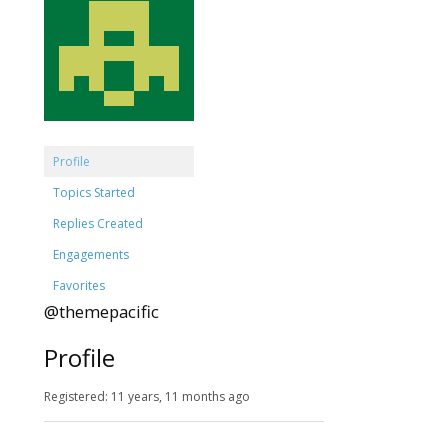
Profile
Topics Started
Replies Created
Engagements
Favorites
@themepacific
Profile
Registered: 11 years, 11 months ago