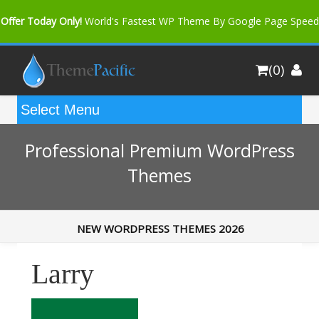
Offer Today Only!
World's Fastest WP Theme By Google Page Speed
Bfast Mag Pro
Buy Now for only $35. More Discount: 10%
(0)
Coupon Code "bfastm10"
Professional Premium WordPress
Themes
NEW WORDPRESS THEMES 2026
Larry