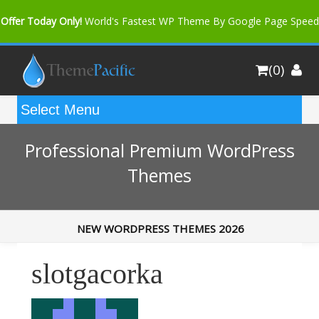
Offer Today Only!
World's Fastest WP Theme By Google Page Speed
Bfast Mag Pro
Buy Now for only $35. More Discount: 10%
(0)
Coupon Code "bfastm10"
Professional Premium WordPress
Themes
NEW WORDPRESS THEMES 2026
slotgacorka