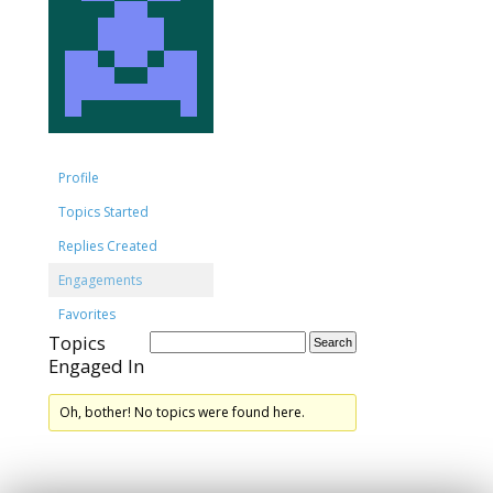
Profile
Topics Started
Replies Created
Engagements
Favorites
Topics
Engaged In
Oh, bother! No topics were found here.