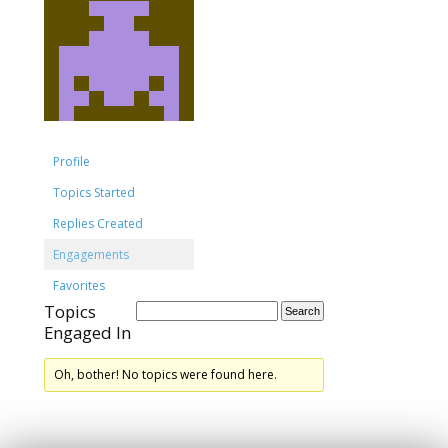
Profile
Topics Started
Replies Created
Engagements
Favorites
Topics
Engaged In
Oh, bother! No topics were found here.