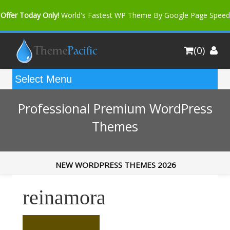
Offer Today Only!
World's Fastest WP Theme By Google Page Speed
Bfast Mag Pro
Buy Now for only $35. More Discount: 10%
(0)
Coupon Code "bfastm10"
Professional Premium WordPress
Themes
NEW WORDPRESS THEMES 2026
reinamora