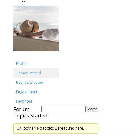
Profile
Topics Started
Replies Created
Engagements
Favorites
Forum
Topics Started
Oh, bother! No topics were found here.