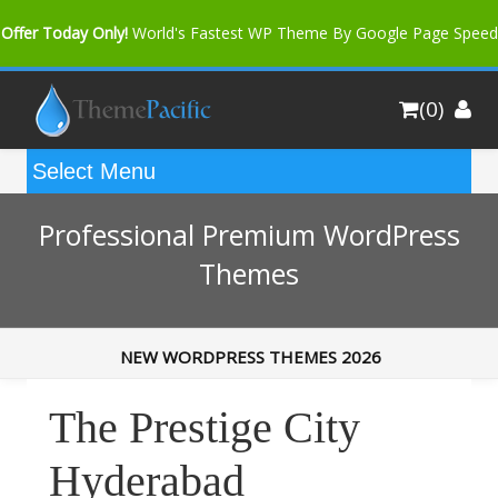
Offer Today Only!
World's Fastest WP Theme By Google Page Speed
Bfast Mag Pro
Buy Now for only $35. More Discount: 10%
(0)
Coupon Code "bfastm10"
Professional Premium WordPress
Themes
NEW WORDPRESS THEMES 2026
The Prestige City
Hyderabad