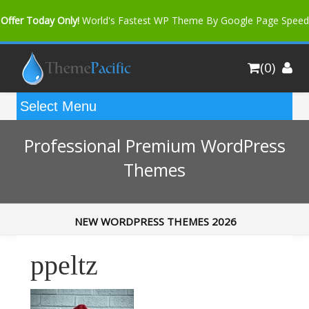
Offer Today Only!
World's Fastest WP Theme By Google Page Speed
Bfast Mag Pro
Buy Now for only $35. More Discount: 10%
(0)
Coupon Code "bfastm10"
Professional Premium WordPress
Themes
NEW WORDPRESS THEMES 2026
ppeltz