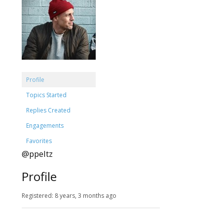
Profile
Topics Started
Replies Created
Engagements
Favorites
@ppeltz
Profile
Registered: 8 years, 3 months ago