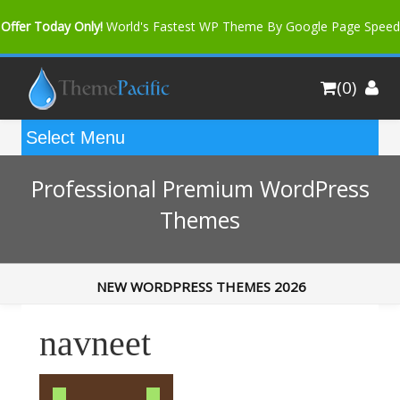
Offer Today Only!
World's Fastest WP Theme By Google Page Speed
Bfast Mag Pro
Buy Now for only $35. More Discount: 10%
(0)
Coupon Code "bfastm10"
Professional Premium WordPress
Themes
NEW WORDPRESS THEMES 2026
navneet