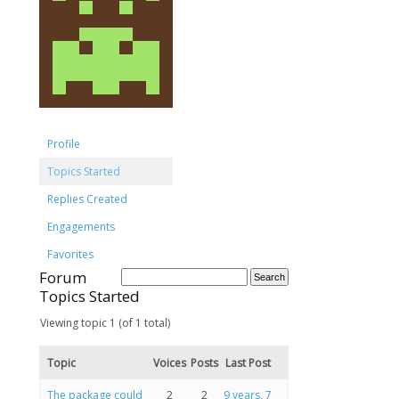
Profile
Topics Started
Replies Created
Engagements
Favorites
Forum
Topics Started
Viewing topic 1 (of 1 total)
Topic
Voices
Posts
Last Post
The package could
2
2
9 years, 7