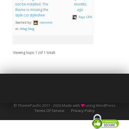
not be installed. The
months
theme is missing the
ago
style.css styleshee
Raja CRN
Started by:
navneet
in:
iMag Mag
Viewing topic 1 (of 1 total)
© ThemePacific 2011 - 2026 Made with
using WordPress
Terms Of Service
Privacy Policy