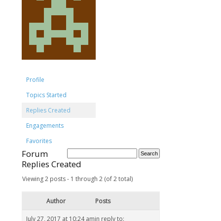
Profile
Topics Started
Replies Created
Engagements
Favorites
Forum
Replies Created
Viewing 2 posts - 1 through 2 (of 2 total)
Author
Posts
July 27, 2017 at 10:24 am
in reply to: