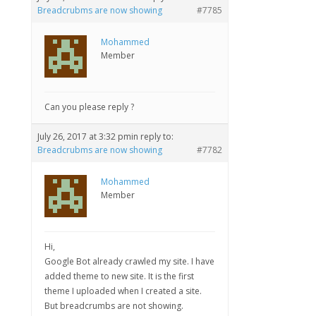
Breadcrubms are now showing
#7785
Mohammed
Member
Can you please reply ?
July 26, 2017 at 3:32 pm
in reply to:
Breadcrubms are now showing
#7782
Mohammed
Member
Hi,
Google Bot already crawled my site. I have
added theme to new site. It is the first
theme I uploaded when I created a site.
But breadcrumbs are not showing.