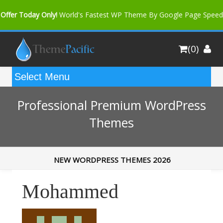
Offer Today Only!
World's Fastest WP Theme By Google Page Speed
Bfast Mag Pro
Buy Now for only $35. More Discount: 10%
(0)
Coupon Code "bfastm10"
Professional Premium WordPress
Themes
NEW WORDPRESS THEMES 2026
Mohammed