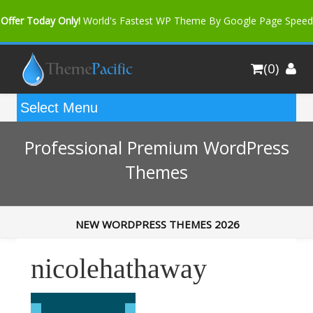
Offer Today Only!
World's Fastest WP Theme By Google Page Speed
Bfast Mag Pro
Buy Now for only $35. More Discount: 10%
(0)
Coupon Code "bfastm10"
Professional Premium WordPress
Themes
NEW WORDPRESS THEMES 2026
nicolehathaway