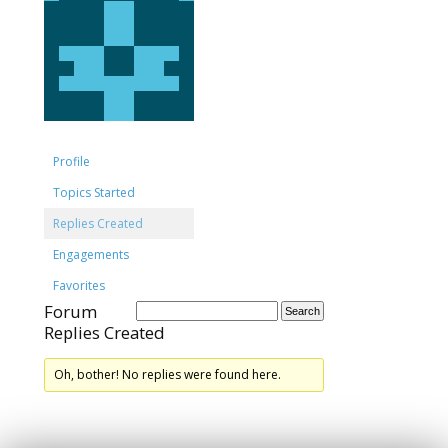
Profile
Topics Started
Replies Created
Engagements
Favorites
Forum
Replies Created
Oh, bother! No replies were found here.