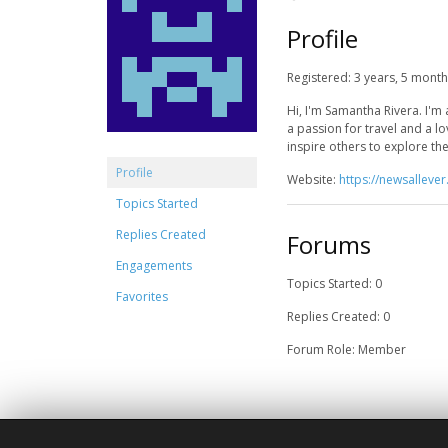
Profile
Registered: 3 years, 5 mont
Hi, I'm Samantha Rivera. I'm 
a passion for travel and a l
inspire others to explore t
Profile
Website:
https://newsalleve
Topics Started
Replies Created
Forums
Engagements
Topics Started: 0
Favorites
Replies Created: 0
Forum Role: Member