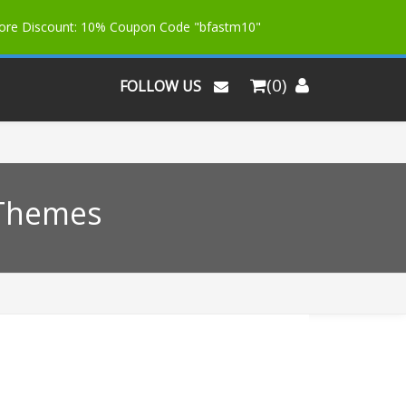
More Discount: 10% Coupon Code "bfastm10"
(0)
FOLLOW US
 Themes