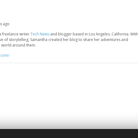
hs ago
a freelance writer
Tech News
and blogger based in Los Angeles, California. With
ove of storytelling, Samantha created her blog to share her adventures and
he world around them.
r.com/