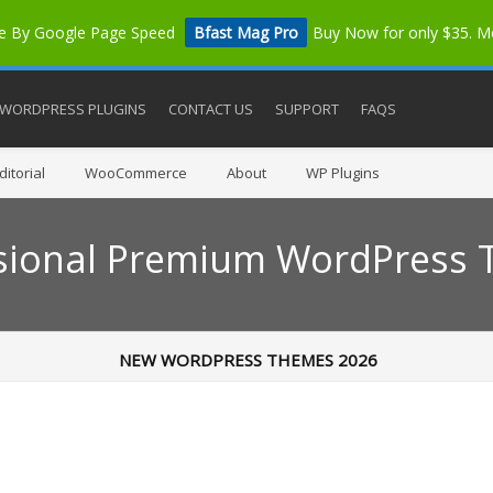
me By Google Page Speed
Bfast Mag Pro
Buy Now for only $35. 
WORDPRESS PLUGINS
CONTACT US
SUPPORT
FAQS
itorial
WooCommerce
About
WP Plugins
sional Premium WordPress
NEW WORDPRESS THEMES 2026