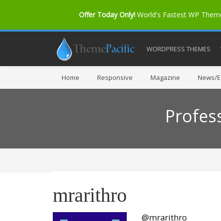
Offer Today Only!
World's Fastest WP The
WORDPRESS THEMES
Home
Responsive
Magazine
News/Ed
Profes
mrarithro
@mrarithro