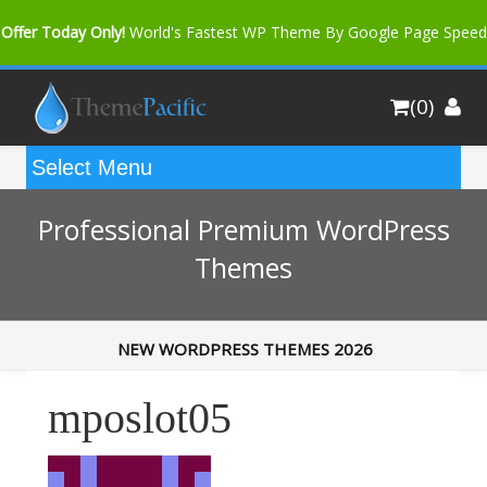
Offer Today Only!
World's Fastest WP Theme By Google Page Speed
Bfast Mag Pro
Buy Now for only $35. More Discount: 10%
(0)
Coupon Code "bfastm10"
Professional Premium WordPress
Themes
NEW WORDPRESS THEMES 2026
mposlot05