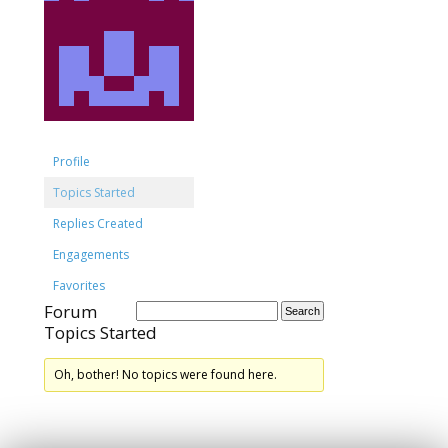
Profile
Topics Started
Replies Created
Engagements
Favorites
Forum
Topics Started
Oh, bother! No topics were found here.