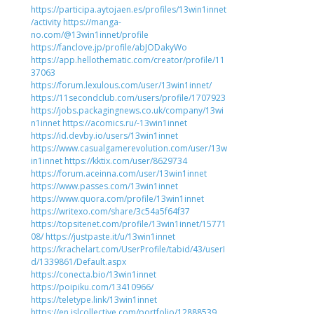
https://participa.aytojaen.es/profiles/13win1innet
/activity
https://manga-
no.com/@13win1innet/profile
https://fanclove.jp/profile/abJODakyWo
https://app.hellothematic.com/creator/profile/11
37063
https://forum.lexulous.com/user/13win1innet/
https://11secondclub.com/users/profile/1707923
https://jobs.packagingnews.co.uk/company/13wi
n1innet
https://acomics.ru/-13win1innet
https://id.devby.io/users/13win1innet
https://www.casualgamerevolution.com/user/13w
in1innet
https://kktix.com/user/8629734
https://forum.aceinna.com/user/13win1innet
https://www.passes.com/13win1innet
https://www.quora.com/profile/13win1innet
https://writexo.com/share/3c54a5f64f37
https://topsitenet.com/profile/13win1innet/15771
08/
https://justpaste.it/u/13win1innet
https://krachelart.com/UserProfile/tabid/43/userI
d/1339861/Default.aspx
https://conecta.bio/13win1innet
https://poipiku.com/13410966/
https://teletype.link/13win1innet
https://en.islcollective.com/portfolio/12888539