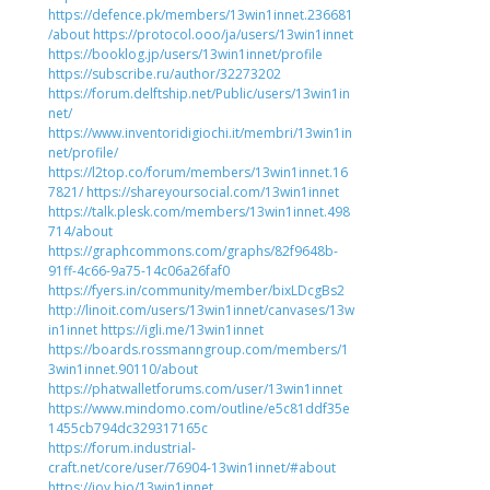
https://defence.pk/members/13win1innet.236681
/about
https://protocol.ooo/ja/users/13win1innet
https://booklog.jp/users/13win1innet/profile
https://subscribe.ru/author/32273202
https://forum.delftship.net/Public/users/13win1in
net/
https://www.inventoridigiochi.it/membri/13win1in
net/profile/
https://l2top.co/forum/members/13win1innet.16
7821/
https://shareyoursocial.com/13win1innet
https://talk.plesk.com/members/13win1innet.498
714/about
https://graphcommons.com/graphs/82f9648b-
91ff-4c66-9a75-14c06a26faf0
https://fyers.in/community/member/bixLDcgBs2
http://linoit.com/users/13win1innet/canvases/13w
in1innet
https://igli.me/13win1innet
https://boards.rossmanngroup.com/members/1
3win1innet.90110/about
https://phatwalletforums.com/user/13win1innet
https://www.mindomo.com/outline/e5c81ddf35e
1455cb794dc329317165c
https://forum.industrial-
craft.net/core/user/76904-13win1innet/#about
https://joy.bio/13win1innet