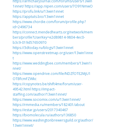
https://armchairjournal.com/forums/users/13win
1innet/
https://app.riipen.com/users/7O91NmwO
https://profu.link/u/13win1innet
https://apptuts.bio/13win1innet
https://www.chordie.com/forum/profile.php?
id=2496734
https://connect.mendedhearts.org/network/mem
bers/profile?UserKey=e2d89814-9804-4ec0-
b3c9-019d57650970
https://3dtoday.ru/blogs/13win1innet
https://www.openstreetmap.org/user/13win1inne
t
https://www.weddingbee.com/members/13win1i
nnet/
https://www.opendrive.com/file/NDZfOTE2MjU1
OTBfcmFZWkc
https://copynotes.be/shift4me/forum/user-
49542.html
https://impact-
staffing.com/author/13win1innet/
https://www.sociomix.com/u/13win1innet/
https://rmmedia.ru/members/182401/about
https://estar.jp/users/2017340467
https://biomolecula.ru/authors/136850
https://www.washingtonbrewersguild.org/author/
13win1innet/