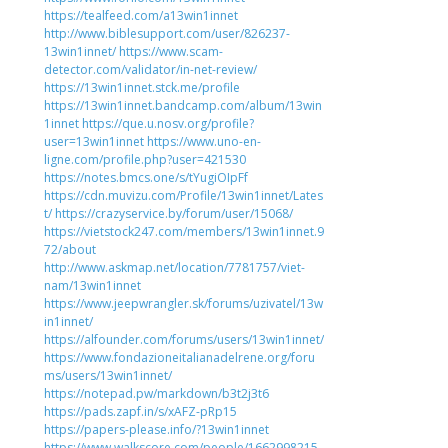
https://tealfeed.com/a13win1innet
http://www.biblesupport.com/user/826237-
13win1innet/
https://www.scam-
detector.com/validator/in-net-review/
https://13win1innet.stck.me/profile
https://13win1innet.bandcamp.com/album/13win
1innet
https://que.u.nosv.org/profile?
user=13win1innet
https://www.uno-en-
ligne.com/profile.php?user=421530
https://notes.bmcs.one/s/tYugiOIpFf
https://cdn.muvizu.com/Profile/13win1innet/Lates
t/
https://crazyservice.by/forum/user/15068/
https://vietstock247.com/members/13win1innet.9
72/about
http://www.askmap.net/location/7781757/viet-
nam/13win1innet
https://www.jeepwrangler.sk/forums/uzivatel/13w
in1innet/
https://alfounder.com/forums/users/13win1innet/
https://www.fondazioneitalianadelrene.org/foru
ms/users/13win1innet/
https://notepad.pw/markdown/b3t2j3t6
https://pads.zapf.in/s/xAFZ-pRp15
https://papers-please.info/?13win1innet
https://www.walkscore.com/people/1662998215