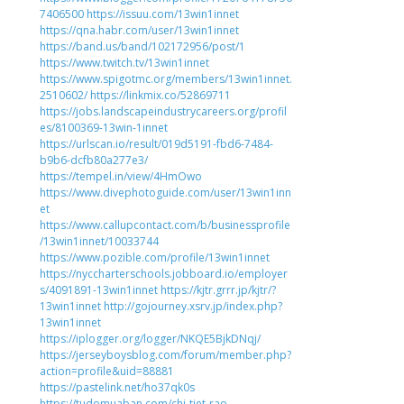
7406500
https://issuu.com/13win1innet
https://qna.habr.com/user/13win1innet
https://band.us/band/102172956/post/1
https://www.twitch.tv/13win1innet
https://www.spigotmc.org/members/13win1innet.
2510602/
https://linkmix.co/52869711
https://jobs.landscapeindustrycareers.org/profil
es/8100369-13win-1innet
https://urlscan.io/result/019d5191-fbd6-7484-
b9b6-dcfb80a277e3/
https://tempel.in/view/4HmOwo
https://www.divephotoguide.com/user/13win1inn
et
https://www.callupcontact.com/b/businessprofile
/13win1innet/10033744
https://www.pozible.com/profile/13win1innet
https://nyccharterschools.jobboard.io/employer
s/4091891-13win1innet
https://kjtr.grrr.jp/kjtr/?
13win1innet
http://gojourney.xsrv.jp/index.php?
13win1innet
https://iplogger.org/logger/NKQE5BjkDNqj/
https://jerseyboysblog.com/forum/member.php?
action=profile&uid=88881
https://pastelink.net/ho37qk0s
https://tudomuaban.com/chi-tiet-rao-