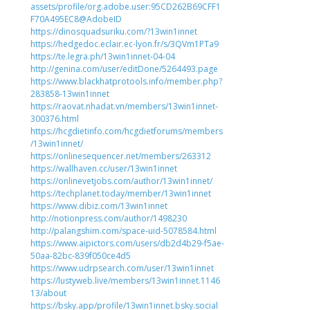
assets/profile/org.adobe.user:95CD262B69CFF1
F70A495EC8@AdobeID
https://dinosquadsuriku.com/?13win1innet
https://hedgedoc.eclair.ec-lyon.fr/s/3QVm1PTa9
https://te.legra.ph/13win1innet-04-04
http://genina.com/user/editDone/5264493.page
https://www.blackhatprotools.info/member.php?
283858-13win1innet
https://raovat.nhadat.vn/members/13win1innet-
300376.html
https://hcgdietinfo.com/hcgdietforums/members
/13win1innet/
https://onlinesequencer.net/members/263312
https://wallhaven.cc/user/13win1innet
https://onlinevetjobs.com/author/13win1innet/
https://techplanet.today/member/13win1innet
https://www.dibiz.com/13win1innet
http://notionpress.com/author/1498230
http://palangshim.com/space-uid-5078584.html
https://www.aipictors.com/users/db2d4b29-f5ae-
50aa-82bc-839f050ce4d5
https://www.udrpsearch.com/user/13win1innet
https://lustyweb.live/members/13win1innet.1146
13/about
https://bsky.app/profile/13win1innet.bsky.social