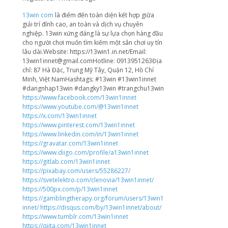
13win com
là điểm đến toàn diện kết hợp giữa
giải trí đỉnh cao, an toàn và dịch vụ chuyên
nghiệp. 13win xứng đáng là sự lựa chọn hàng đầu
cho người chơi muốn tìm kiếm một sân chơi uy tín
lâu dài.Website: https://13win1.in.net/Email:
13win1innet@gmail.comHotline
: 0913951263Địa
chỉ: 87 Hà Đặc, Trung Mỹ Tây, Quận 12, Hồ Chí
Minh, Việt NamHashtags: #13win #13win1innet
#dangnhap13win #dangky13win #trangchu13win
https://www.facebook.com/13win1innet
https://www.youtube.com/@13win1innet
https://x.com/13win1innet
https://www.pinterest.com/13win1innet
https://www.linkedin.com/in/13win1innet
https://gravatar.com/13win1innet
https://www.diigo.com/profile/a13win1innet
https://gitlab.com/13win1innet
https://pixabay.com/users/55286227/
https://svetelektro.com/clenovia/13win1innet/
https://500px.com/p/13win1innet
https://gamblingtherapy.org/forum/users/13win1
innet/
https://disqus.com/by/13win1innet/about/
https://www.tumblr.com/13win1innet
https://qiita.com/13win1innet