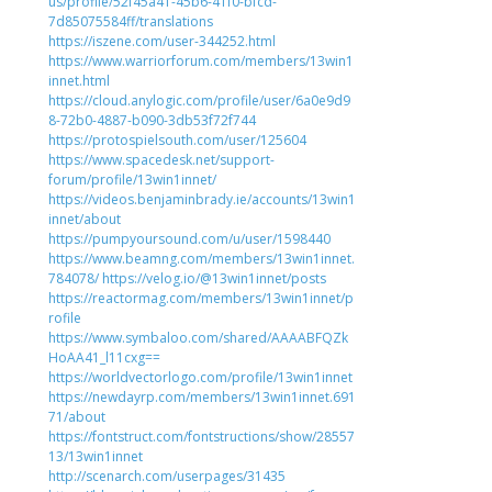
us/profile/52f45a41-45b6-41f0-bfcd-
7d85075584ff/translations
https://iszene.com/user-344252.html
https://www.warriorforum.com/members/13win1
innet.html
https://cloud.anylogic.com/profile/user/6a0e9d9
8-72b0-4887-b090-3db53f72f744
https://protospielsouth.com/user/125604
https://www.spacedesk.net/support-
forum/profile/13win1innet/
https://videos.benjaminbrady.ie/accounts/13win1
innet/about
https://pumpyoursound.com/u/user/1598440
https://www.beamng.com/members/13win1innet.
784078/
https://velog.io/@13win1innet/posts
https://reactormag.com/members/13win1innet/p
rofile
https://www.symbaloo.com/shared/AAAABFQZk
HoAA41_l11cxg==
https://worldvectorlogo.com/profile/13win1innet
https://newdayrp.com/members/13win1innet.691
71/about
https://fontstruct.com/fontstructions/show/28557
13/13win1innet
http://scenarch.com/userpages/31435