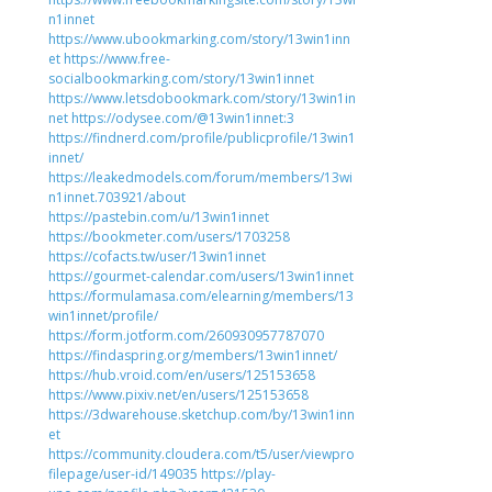
n1innet
https://www.ubookmarking.com/story/13win1inn
et
https://www.free-
socialbookmarking.com/story/13win1innet
https://www.letsdobookmark.com/story/13win1in
net
https://odysee.com/@13win1innet:3
https://findnerd.com/profile/publicprofile/13win1
innet/
https://leakedmodels.com/forum/members/13wi
n1innet.703921/about
https://pastebin.com/u/13win1innet
https://bookmeter.com/users/1703258
https://cofacts.tw/user/13win1innet
https://gourmet-calendar.com/users/13win1innet
https://formulamasa.com/elearning/members/13
win1innet/profile/
https://form.jotform.com/260930957787070
https://findaspring.org/members/13win1innet/
https://hub.vroid.com/en/users/125153658
https://www.pixiv.net/en/users/125153658
https://3dwarehouse.sketchup.com/by/13win1inn
et
https://community.cloudera.com/t5/user/viewpro
filepage/user-id/149035
https://play-