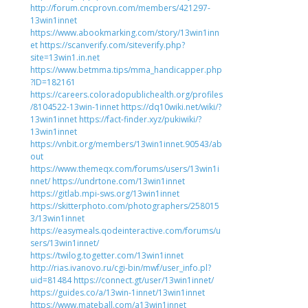
http://forum.cncprovn.com/members/421297-
13win1innet
https://www.abookmarking.com/story/13win1inn
et
https://scanverify.com/siteverify.php?
site=13win1.in.net
https://www.betmma.tips/mma_handicapper.php
?ID=182161
https://careers.coloradopublichealth.org/profiles
/8104522-13win-1innet
https://dq10wiki.net/wiki/?
13win1innet
https://fact-finder.xyz/pukiwiki/?
13win1innet
https://vnbit.org/members/13win1innet.90543/ab
out
https://www.themeqx.com/forums/users/13win1i
nnet/
https://undrtone.com/13win1innet
https://gitlab.mpi-sws.org/13win1innet
https://skitterphoto.com/photographers/258015
3/13win1innet
https://easymeals.qodeinteractive.com/forums/u
sers/13win1innet/
https://twilog.togetter.com/13win1innet
http://rias.ivanovo.ru/cgi-bin/mwf/user_info.pl?
uid=81484
https://connect.gt/user/13win1innet/
https://guides.co/a/13win-1innet/13win1innet
https://www.mateball.com/a13win1innet