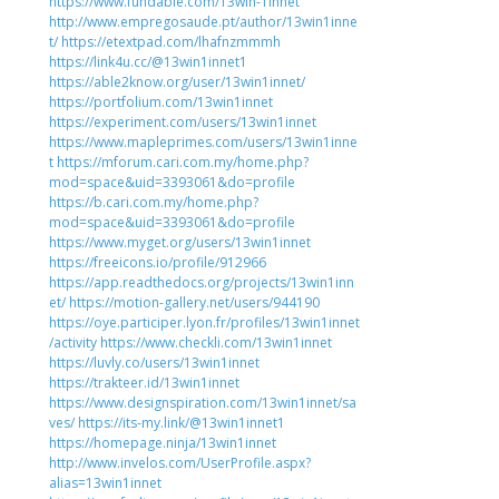
https://www.fundable.com/13win-1innet
http://www.empregosaude.pt/author/13win1inne
t/
https://etextpad.com/lhafnzmmmh
https://link4u.cc/@13win1innet1
https://able2know.org/user/13win1innet/
https://portfolium.com/13win1innet
https://experiment.com/users/13win1innet
https://www.mapleprimes.com/users/13win1inne
t
https://mforum.cari.com.my/home.php?
mod=space&uid=3393061&do=profile
https://b.cari.com.my/home.php?
mod=space&uid=3393061&do=profile
https://www.myget.org/users/13win1innet
https://freeicons.io/profile/912966
https://app.readthedocs.org/projects/13win1inn
et/
https://motion-gallery.net/users/944190
https://oye.participer.lyon.fr/profiles/13win1innet
/activity
https://www.checkli.com/13win1innet
https://luvly.co/users/13win1innet
https://trakteer.id/13win1innet
https://www.designspiration.com/13win1innet/sa
ves/
https://its-my.link/@13win1innet1
https://homepage.ninja/13win1innet
http://www.invelos.com/UserProfile.aspx?
alias=13win1innet