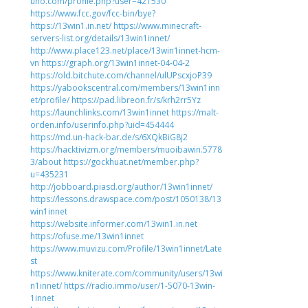
uno.com/profile.php?user=421530
https://www.fcc.gov/fcc-bin/bye?
https://13win1.in.net/
https://www.minecraft-
servers-list.org/details/13win1innet/
http://www.place123.net/place/13win1innet-hcm-
vn
https://graph.org/13win1innet-04-04-2
https://old.bitchute.com/channel/ulUPscxjoP39
https://yabookscentral.com/members/13win1inn
et/profile/
https://pad.libreon.fr/s/krh2rr5Yz
https://launchlinks.com/13win1innet
https://malt-
orden.info/userinfo.php?uid=454444
https://md.un-hack-bar.de/s/6XQkBiG8j2
https://hacktivizm.org/members/muoibawin.5778
3/about
https://gockhuat.net/member.php?
u=435231
http://jobboard.piasd.org/author/13win1innet/
https://lessons.drawspace.com/post/1050138/13
win1innet
https://website.informer.com/13win1.in.net
https://ofuse.me/13win1innet
https://www.muvizu.com/Profile/13win1innet/Late
st
https://www.kniterate.com/community/users/13wi
n1innet/
https://radio.immo/user/1-5070-13win-
1innet