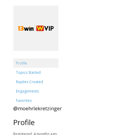
Profile
Topics Started
Replies Created
Engagements
Favorites
@moehrlekretzinger
Profile
Registered: 4 months ago