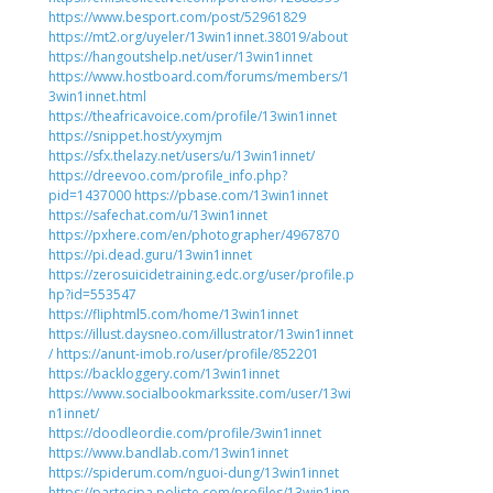
https://www.besport.com/post/52961829
https://mt2.org/uyeler/13win1innet.38019/about
https://hangoutshelp.net/user/13win1innet
https://www.hostboard.com/forums/members/1
3win1innet.html
https://theafricavoice.com/profile/13win1innet
https://snippet.host/yxymjm
https://sfx.thelazy.net/users/u/13win1innet/
https://dreevoo.com/profile_info.php?
pid=1437000
https://pbase.com/13win1innet
https://safechat.com/u/13win1innet
https://pxhere.com/en/photographer/4967870
https://pi.dead.guru/13win1innet
https://zerosuicidetraining.edc.org/user/profile.p
hp?id=553547
https://fliphtml5.com/home/13win1innet
https://illust.daysneo.com/illustrator/13win1innet
/
https://anunt-imob.ro/user/profile/852201
https://backloggery.com/13win1innet
https://www.socialbookmarkssite.com/user/13wi
n1innet/
https://doodleordie.com/profile/3win1innet
https://www.bandlab.com/13win1innet
https://spiderum.com/nguoi-dung/13win1innet
https://partecipa.poliste.com/profiles/13win1inn