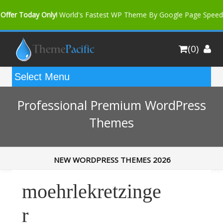
Offer Today Only!
World's Fastest WP Theme By Google Page Speed
Bfast Mag Pro
Buy Now for only $35. More Discount: 10%
(0)
Coupon Code "bfastm10"
Professional Premium WordPress
Themes
NEW WORDPRESS THEMES 2026
moehrlekretzinge
r