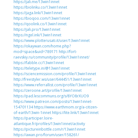
https://jali.me/13win1innet
https://biolinku.co/13win1innet
https://jaga.link/13win1innet
https://bioqoo.com/13win1innet
https://qoolink.co/13win1innet
https://jali.pro/13win1innet
https://ngel.ink/13win1innet
https://www.plotterusati.it/user/13win1innet
https://okaywan.com/home.php?
mod=space&uid=789171
http://fort-
raevskiy.ru/community/profile/13win1innet/
https://fabble.cc/13win1innet
https://teletype.in/@13win1innet
https://sciencemission.com/profile/13win1innet
http://freestyler.ws/user/644451/13win1innet
https://www.referrallist.com/profile/13win1innet
https://zeroone.art/profile/13win1innet
https://pad.lescommuns.org/s/8YO8rXUO9
https://www.patreon.com/posts/13win1innet-
154701134
https://www.earthmom.org/a-citizen-
of-earth/13win-1innet
https://lite.link/13win1innet
https://participer.loire-
atlantique.fr/profiles/13win1innet/activity
https://pictureinbottle.com/r/13win1innet
https://awan.pro/forum/user/158261/