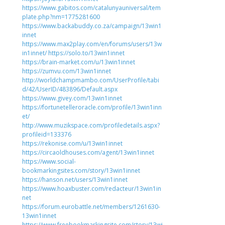
https://www.gabitos.com/catalunyauniversal/tem
plate.php?nm=1775281600
https://www.backabuddy.co.za/campaign/13win1
innet
https://www.max2play.com/en/forums/users/13w
in1innet/
https://solo.to/13win1innet
https://brain-market.com/u/13win1innet
https://zumvu.com/13win1innet
http://worldchampmambo.com/UserProfile/tabi
d/42/UserID/483896/Default.aspx
https://www.givey.com/13win1innet
https://fortunetelleroracle.com/profile/13win1inn
et/
http://www.muzikspace.com/profiledetails.aspx?
profileid=133376
https://rekonise.com/u/13win1innet
https://circaoldhouses.com/agent/13win1innet
https://www.social-
bookmarkingsites.com/story/13win1innet
https://hanson.net/users/13win1innet
https://www.hoaxbuster.com/redacteur/13win1in
net
https://forum.eurobattle.net/members/1261630-
13win1innet
https://www.freebookmarkingsite.com/story/13wi