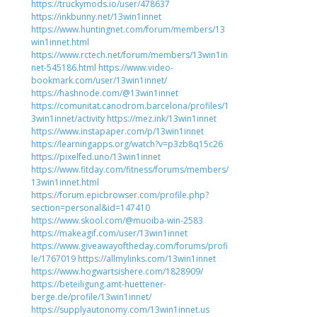
https://truckymods.io/user/478637
https://inkbunny.net/13win1innet
https://www.huntingnet.com/forum/members/13
win1innet.html
https://www.rctech.net/forum/members/13win1in
net-545186.html
https://www.video-
bookmark.com/user/13win1innet/
https://hashnode.com/@13win1innet
https://comunitat.canodrom.barcelona/profiles/1
3win1innet/activity
https://mez.ink/13win1innet
https://www.instapaper.com/p/13win1innet
https://learningapps.org/watch?v=p3zb8q15c26
https://pixelfed.uno/13win1innet
https://www.fitday.com/fitness/forums/members/
13win1innet.html
https://forum.epicbrowser.com/profile.php?
section=personal&id=147410
https://www.skool.com/@muoiba-win-2583
https://makeagif.com/user/13win1innet
https://www.giveawayoftheday.com/forums/profi
le/1767019
https://allmylinks.com/13win1innet
https://www.hogwartsishere.com/1828909/
https://beteiligung.amt-huettener-
berge.de/profile/13win1innet/
https://supplyautonomy.com/13win1innet.us