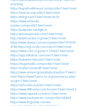
et/activity
https://expathealthseoul.com/profile/13win1innet
https://uiverse.io/profile/13win1innet
https://telegra.ph/13win1innet-04-03
https://www.nintendo-
master.com/profil/13win1innet
https://justpaste.me/8gkU4
https://photouploads.com/13win1innet
http://delphi.larsbo.org/user/13win1innet
https://www.akaqa.com/account/profile/1919187
4788
https://egl.circlly.com/users/13win1innet
https://www.coh2.org/user/172026/13win1innet
https://app.talkshoe.com/user/13win1innet
https://hukukevi.net/user/13win1innet
https://mygamedb.com/profile/13win1innet
https://matters.town/@13win1innet
https://www.annuncigratuititalia.it/author/13win1i
nnet/
https://www.france-ioi.org/user/perso.php?
sLogin=13win1innet
https://schoolido.lu/user/13win1innet/
https://www.99freelas.com.br/user/13win1innet-2
https://www.rappad.co/users/13win1innet
https://www.trackyserver.com/profile/240844
https://www.lingvolive.com/en-