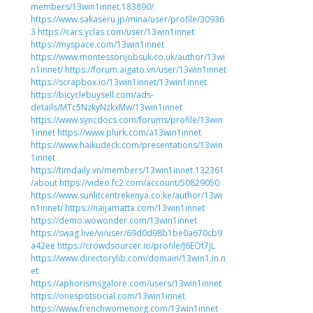
members/13win1innet.183890/
https://www.sakaseru.jp/mina/user/profile/30936
3
https://cars.yclas.com/user/13win1innet
https://myspace.com/13win1innet
https://www.montessorijobsuk.co.uk/author/13wi
n1innet/
https://forum.aigato.vn/user/13win1innet
https://scrapbox.io/13win1innet/13win1innet
https://bicyclebuysell.com/ads-
details/MTc5NzkyNzkxMw/13win1innet
https://www.syncdocs.com/forums/profile/13win
1innet
https://www.plurk.com/a13win1innet
https://www.haikudeck.com/presentations/13win
1innet
https://timdaily.vn/members/13win1innet.132361
/about
https://video.fc2.com/account/50829050
https://www.sunlitcentrekenya.co.ke/author/13wi
n1innet/
https://naijamatta.com/13win1innet
https://demo.wowonder.com/13win1innet
https://swag.live/vi/user/69d0d98b1be0a670cb9
a42ee
https://crowdsourcer.io/profile/J6EOt7jL
https://www.directorylib.com/domain/13win1.in.n
et
https://aphorismsgalore.com/users/13win1innet
https://onespotsocial.com/13win1innet
https://www.frenchwomenorg.com/13win1innet