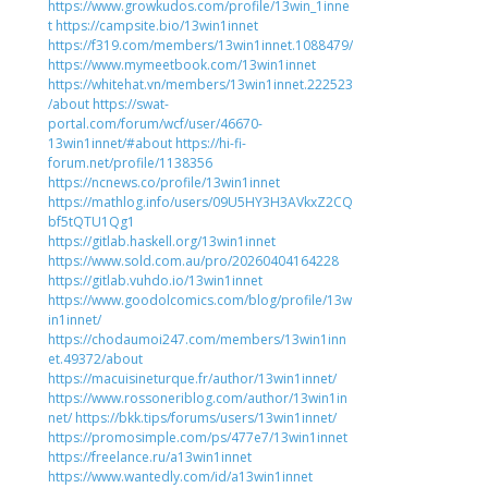
https://www.growkudos.com/profile/13win_1inne
t
https://campsite.bio/13win1innet
https://f319.com/members/13win1innet.1088479/
https://www.mymeetbook.com/13win1innet
https://whitehat.vn/members/13win1innet.222523
/about
https://swat-
portal.com/forum/wcf/user/46670-
13win1innet/#about
https://hi-fi-
forum.net/profile/1138356
https://ncnews.co/profile/13win1innet
https://mathlog.info/users/09U5HY3H3AVkxZ2CQ
bf5tQTU1Qg1
https://gitlab.haskell.org/13win1innet
https://www.sold.com.au/pro/20260404164228
https://gitlab.vuhdo.io/13win1innet
https://www.goodolcomics.com/blog/profile/13w
in1innet/
https://chodaumoi247.com/members/13win1inn
et.49372/about
https://macuisineturque.fr/author/13win1innet/
https://www.rossoneriblog.com/author/13win1in
net/
https://bkk.tips/forums/users/13win1innet/
https://promosimple.com/ps/477e7/13win1innet
https://freelance.ru/a13win1innet
https://www.wantedly.com/id/a13win1innet