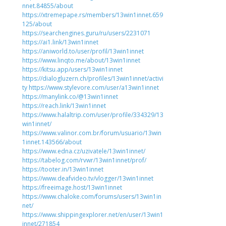
nnet.84855/about
https://xtremepape.rs/members/13win1innet.659
125/about
https://searchengines.guru/ru/users/2231071
https://ai1.link/13win1innet
https://aniworld.to/user/profil/13win1innet
https://www.linqto.me/about/13win1innet
https://kitsu.app/users/13win1innet
https://dialogluzern.ch/profiles/13win1innet/activi
ty
https://www.stylevore.com/user/a13win1innet
https://manylink.co/@13win1innet
https://reach.link/13win1innet
https://www.halaltrip.com/user/profile/334329/13
win1innet/
https://www.valinor.com.br/forum/usuario/13win
1innet.143566/about
https://www.edna.cz/uzivatele/13win1innet/
https://tabelog.com/rvwr/13win1innet/prof/
https://tooter.in/13win1innet
https://www.deafvideo.tv/vlogger/13win1innet
https://freeimage.host/13win1innet
https://www.chaloke.com/forums/users/13win1in
net/
https://www.shippingexplorer.net/en/user/13win1
innet/271854