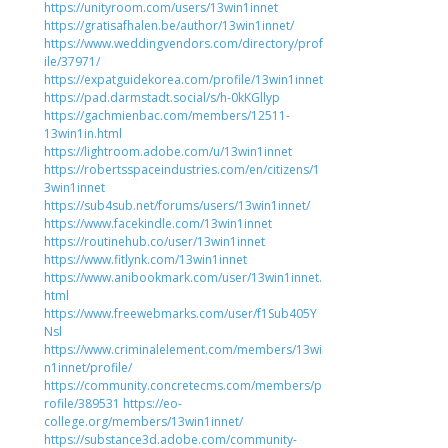
https://unityroom.com/users/13win1innet
https://gratisafhalen.be/author/13win1innet/
https://www.weddingvendors.com/directory/prof
ile/37971/
https://expatguidekorea.com/profile/13win1innet
https://pad.darmstadt.social/s/h-0kKGllyp
https://gachmienbac.com/members/12511-
13win1in.html
https://lightroom.adobe.com/u/13win1innet
https://robertsspaceindustries.com/en/citizens/1
3win1innet
https://sub4sub.net/forums/users/13win1innet/
https://www.facekindle.com/13win1innet
https://routinehub.co/user/13win1innet
https://www.fitlynk.com/13win1innet
https://www.anibookmark.com/user/13win1innet.
html
https://www.freewebmarks.com/user/f1Sub405Y
Nsl
https://www.criminalelement.com/members/13wi
n1innet/profile/
https://community.concretecms.com/members/p
rofile/389531
https://eo-
college.org/members/13win1innet/
https://substance3d.adobe.com/community-