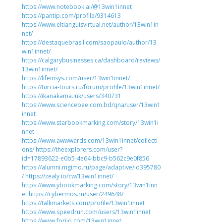
https://www.notebook.ai/@13win1innet
https://pantip.com/profile/9314613
https://www.eltianguisvirtual.net/author/13win1in
net/
https://destaquebrasil.com/saopaulo/author/13
win1innet/
https://calgarybusinesses.ca/dashboard/reviews/
13win1innet/
https://lifeinsys.com/user/13win1innet/
https://turcia-tours.ru/forum/profile/13win1innet/
https://ikanakama.ink/users/340731
https://www.sciencebee.com.bd/qna/user/13win1
innet
https://www.starbookmarking.com/story/13win1i
nnet
https://www.awwwards.com/13win1innet/collecti
ons/
https://theexplorers.com/user?
id=17893622-e0b5-4e64-bbc9-b562c9e0f856
https://alumni.mgimo.ru/page/adaptive/id395780
/
https://zealy.io/cw/13win1innet/
https://www.ybookmarking.com/story/13win1inn
et
https://cybermos.ru/user/249648/
https://talkmarkets.com/profile/13win1innet
https://www.speedrun.com/users/13win1innet
https://www.foriio.com/13win1innet