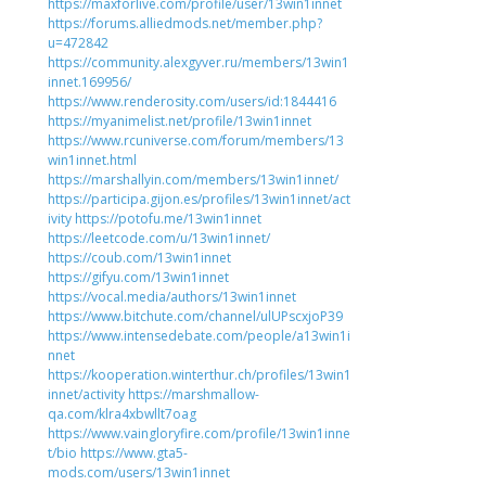
https://maxforlive.com/profile/user/13win1innet
https://forums.alliedmods.net/member.php?
u=472842
https://community.alexgyver.ru/members/13win1
innet.169956/
https://www.renderosity.com/users/id:1844416
https://myanimelist.net/profile/13win1innet
https://www.rcuniverse.com/forum/members/13
win1innet.html
https://marshallyin.com/members/13win1innet/
https://participa.gijon.es/profiles/13win1innet/act
ivity
https://potofu.me/13win1innet
https://leetcode.com/u/13win1innet/
https://coub.com/13win1innet
https://gifyu.com/13win1innet
https://vocal.media/authors/13win1innet
https://www.bitchute.com/channel/ulUPscxjoP39
https://www.intensedebate.com/people/a13win1i
nnet
https://kooperation.winterthur.ch/profiles/13win1
innet/activity
https://marshmallow-
qa.com/klra4xbwllt7oag
https://www.vaingloryfire.com/profile/13win1inne
t/bio
https://www.gta5-
mods.com/users/13win1innet