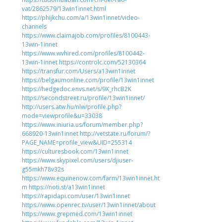
vat/2862579/13win1innet.html
https://phijkchu.com/a/13win1innet/video-
channels
https://www.claimajob.com/profiles/8100443-
13win-1innet
https://www.wvhired.com/profiles/8100442-
13win-1innet
https://controlc.com/52130364
https://transfur.com/Users/a13win1innet
https://belgaumonline.com/profile/13win1innet
https://hedgedoc.envs.net/s/9X_rhcB2K
https://secondstreet.ru/profile/13win1innet/
http://users.atw.hu/nlw/profile.php?
mode=viewprofile&u=33038
https://www.iniuria.us/forum/member.php?
668920-13win1innet
http://vetstate.ru/forum/?
PAGE_NAME=profile_view&UID=255314
https://culturesbook.com/13win1innet
https://www.skypixel.com/users/djiuser-
g55mkh78v32s
https://www.equinenow.com/farm/13win1innet.ht
m
https://noti.st/a13win1innet
https://rapidapi.com/user/13win1innet
https://www.openrec.tv/user/13win1innet/about
https://www.grepmed.com/13win1innet