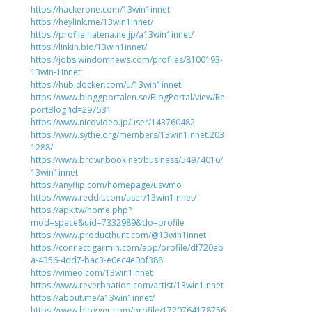
https://hackerone.com/13win1innet
https://heylink.me/13win1innet/
https://profile.hatena.ne.jp/a13win1innet/
https://linkin.bio/13win1innet/
https://jobs.windomnews.com/profiles/8100193-
13win-1innet
https://hub.docker.com/u/13win1innet
https://www.bloggportalen.se/BlogPortal/view/Re
portBlog?id=297531
https://www.nicovideo.jp/user/143760482
https://www.sythe.org/members/13win1innet.203
1288/
https://www.brownbook.net/business/54974016/
13win1innet
https://anyflip.com/homepage/uswmo
https://www.reddit.com/user/13win1innet/
https://apk.tw/home.php?
mod=space&uid=7332989&do=profile
https://www.producthunt.com/@13win1innet
https://connect.garmin.com/app/profile/df720eb
a-4356-4dd7-bac3-e0ec4e0bf388
https://vimeo.com/13win1innet
https://www.reverbnation.com/artist/13win1innet
https://about.me/a13win1innet/
https://www.blogger.com/profile/1720764178756