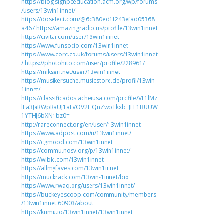
https://blog.sighpceducation.acm.org/wp/forums
/users/13win1innet/
https://doselect.com/@6c380ed1f243efad05368
a467
https://amazingradio.us/profile/13win1innet
https://civitai.com/user/13win1innet
https://www.funsocio.com/13win1innet
https://www.corc.co.uk/forums/users/13win1innet
/
https://photohito.com/user/profile/228961/
https://mikseri.net/user/13win1innet
https://musikersuche.musicstore.de/profil/13win
1innet/
https://classificados.acheiusa.com/profile/VE1lMz
lLa3JaRWpRaUJ1aEVOV2FIQnZwbTkxbTJLL1BUUW
1YTHJ6bXN1bz0=
http://rareconnect.org/en/user/13win1innet
https://www.adpost.com/u/13win1innet/
https://cgmood.com/13win1innet
https://commu.nosv.org/p/13win1innet/
https://wibki.com/13win1innet
https://allmyfaves.com/13win1innet
https://muckrack.com/13win-1innet/bio
https://www.rwaq.org/users/13win1innet/
https://buckeyescoop.com/community/members
/13win1innet.60903/about
https://kumu.io/13win1innet/13win1innet