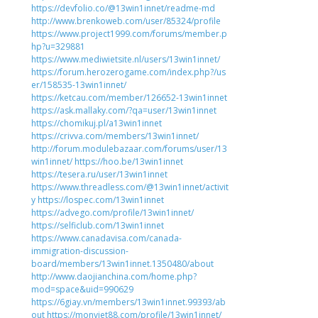
https://devfolio.co/@13win1innet/readme-md
http://www.brenkoweb.com/user/85324/profile
https://www.project1999.com/forums/member.p
hp?u=329881
https://www.mediwietsite.nl/users/13win1innet/
https://forum.herozerogame.com/index.php?/us
er/158535-13win1innet/
https://ketcau.com/member/126652-13win1innet
https://ask.mallaky.com/?qa=user/13win1innet
https://chomikuj.pl/a13win1innet
https://crivva.com/members/13win1innet/
http://forum.modulebazaar.com/forums/user/13
win1innet/
https://hoo.be/13win1innet
https://tesera.ru/user/13win1innet
https://www.threadless.com/@13win1innet/activit
y
https://lospec.com/13win1innet
https://advego.com/profile/13win1innet/
https://selficlub.com/13win1innet
https://www.canadavisa.com/canada-
immigration-discussion-
board/members/13win1innet.1350480/about
http://www.daojianchina.com/home.php?
mod=space&uid=990629
https://6giay.vn/members/13win1innet.99393/ab
out
https://monviet88.com/profile/13win1innet/