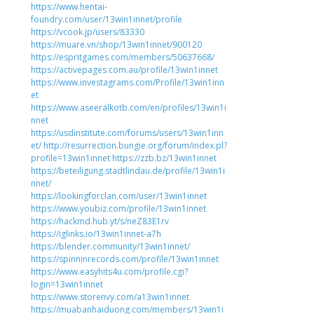
https://www.hentai-
foundry.com/user/13win1innet/profile
https://vcook.jp/users/83330
https://muare.vn/shop/13win1innet/900120
https://espritgames.com/members/50637668/
https://activepages.com.au/profile/13win1innet
https://www.investagrams.com/Profile/13win1inn
et
https://www.aseeralkotb.com/en/profiles/13win1i
nnet
https://usdinstitute.com/forums/users/13win1inn
et/
http://resurrection.bungie.org/forum/index.pl?
profile=13win1innet
https://zzb.bz/13win1innet
https://beteiligung.stadtlindau.de/profile/13win1i
nnet/
https://lookingforclan.com/user/13win1innet
https://www.youbiz.com/profile/13win1innet
https://hackmd.hub.yt/s/neZ83E1rv
https://iglinks.io/13win1innet-a7h
https://blender.community/13win1innet/
https://spinninrecords.com/profile/13win1innet
https://www.easyhits4u.com/profile.cgi?
login=13win1innet
https://www.storenvy.com/a13win1innet
https://muabanhaiduong.com/members/13win1i