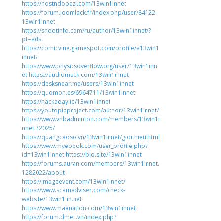
https://hostndobezi.com/13win1innet
https://forum.joomlack.fr/index.php/user/84122-
13win1innet
https://shootinfo.com/ru/author/13win1innet/?
pt=ads
https://comicvine.gamespot.com/profile/a13win1
innet/
https://www.physicsoverflow.org/user/13win1inn
et
https://audiomack.com/13win1innet
https://desksnear.me/users/13win1innet
https://quomon.es/6964711/13win1innet
https://hackaday.io/13win1innet
https://youtopiaproject.com/author/13win1innet/
https://www.vnbadminton.com/members/13win1i
nnet.72025/
https://quangcaoso.vn/13win1innet/gioithieu.html
https://www.myebook.com/user_profile.php?
id=13win1innet
https://bio.site/13win1innet
https://forums.auran.com/members/13win1innet.
1282022/about
https://imageevent.com/13win1innet/
https://www.scamadviser.com/check-
website/13win1.in.net
https://www.maanation.com/13win1innet
https://forum.dmec.vn/index.php?