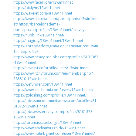
https://www.facer.io/u/13win1innet
https://bit.ly/m/13win1innet
https://wakelet.com/@13win1innet
https://www.aicrowd.com/participants/13win1inn
et/
https://barcelonadema-
participa.cat/profiles/13win1innet/activity
https://hubb.link/13win1innet/
https://magic.ly/13win1innet/13win1innet
https://aprenderfotografia.online/usuarios/13win
1innet/profile/
https://www.heavyironjobs.com/profiles/8101363
-13win-1innet
https://savelist.co/profile/users/13win1innet
https://www.itchyforum.com/en/member.php?
385510-13win1innet
https://wefunder.com/13win1innet
https://www.chichi-pui.com/users/13win1innet/
https://golosknig.com/profile/13win1innet/
https://jobs.suncommunitynews.com/profiles/81
01372-13win-1innet
https://jobs.westerncity.com/profiles/8101373-
13win-1innet
https://forum.issabel.org/u/13win1innet
https://www.abclinuxu.cz/lide/13win1innet
https://www.nu6i-bg-net.com/user/13win1innet/