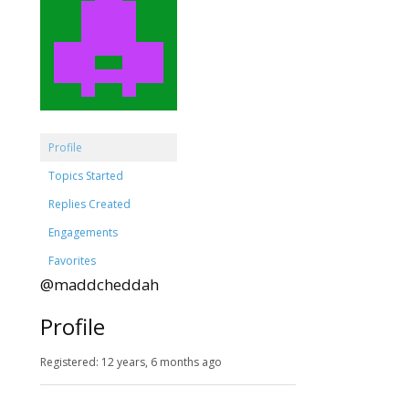
Profile
Topics Started
Replies Created
Engagements
Favorites
@maddcheddah
Profile
Registered: 12 years, 6 months ago