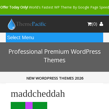
Offer Today Only!
World's Fastest WP Theme By Google Page Speed
Bfast Mag Pro
Buy Now for only $35. More Discount: 10%
(0)
Coupon Code "bfastm10"
Professional Premium WordPress
Themes
NEW WORDPRESS THEMES 2026
maddcheddah