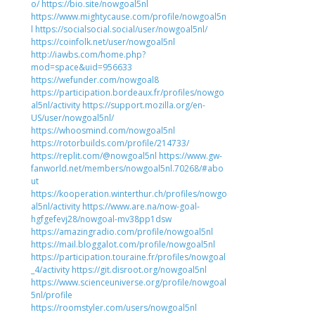
o/
https://bio.site/nowgoal5nl
https://www.mightycause.com/profile/nowgoal5n
l
https://socialsocial.social/user/nowgoal5nl/
https://coinfolk.net/user/nowgoal5nl
http://iawbs.com/home.php?
mod=space&uid=956633
https://wefunder.com/nowgoal8
https://participation.bordeaux.fr/profiles/nowgo
al5nl/activity
https://support.mozilla.org/en-
US/user/nowgoal5nl/
https://whoosmind.com/nowgoal5nl
https://rotorbuilds.com/profile/214733/
https://replit.com/@nowgoal5nl
https://www.gw-
fanworld.net/members/nowgoal5nl.70268/#abo
ut
https://kooperation.winterthur.ch/profiles/nowgo
al5nl/activity
https://www.are.na/now-goal-
hgfgefevj28/nowgoal-mv38pp1dsw
https://amazingradio.com/profile/nowgoal5nl
https://mail.bloggalot.com/profile/nowgoal5nl
https://participation.touraine.fr/profiles/nowgoal
_4/activity
https://git.disroot.org/nowgoal5nl
https://www.scienceuniverse.org/profile/nowgoal
5nl/profile
https://roomstyler.com/users/nowgoal5nl