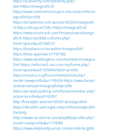
https://scanverify.com/siteverify.php?
site=https://nowgoal5.nl/
https://www.centrotecnologico.edu.mx/profile/no
wgoal5nl/profile
https://propterest.com.au/user/82202/nowgoal5
nl
https://drugs.ie/?URL=https://nowgoal5.nl/
https://www.toontrack.com/forums/users/nowgo
al5nl/
https://pink88.cc/home.php?
mod=space&uid=286121
https://biashara.co.ke/author/nowgoal5nl/
https://kitsu.app/users/1707462
https://www.weddingbee.com/members/nowgoa
l5nl/
https://mforum2.cari.com.my/home.php?
mod=space&uid=3399942&do=profile
https://reactos.org/forum/memberlist.php?
mode=viewprofile&u=195656
https://www.fanart-
central.net/user/nowgoal5nl/profile
https://jerseyboysblog.com/forum/member.php?
action=profile&uid=92957
http://freestyler.ws/user/653614/nowgoal5nl
https://decidim.santcugat.cat/profiles/nowgoal5n
l/activity
https://www.servinord.com/phpBB2/profile.php?
mode=viewprofile&u=779389
https://www.elephantjournal.com/profile/lucgibb