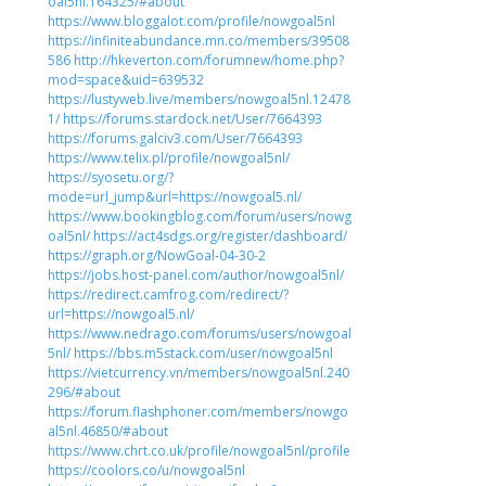
oal5nl.164325/#about
https://www.bloggalot.com/profile/nowgoal5nl
https://infiniteabundance.mn.co/members/39508
586
http://hkeverton.com/forumnew/home.php?
mod=space&uid=639532
https://lustyweb.live/members/nowgoal5nl.12478
1/
https://forums.stardock.net/User/7664393
https://forums.galciv3.com/User/7664393
https://www.telix.pl/profile/nowgoal5nl/
https://syosetu.org/?
mode=url_jump&url=https://nowgoal5.nl/
https://www.bookingblog.com/forum/users/nowg
oal5nl/
https://act4sdgs.org/register/dashboard/
https://graph.org/NowGoal-04-30-2
https://jobs.host-panel.com/author/nowgoal5nl/
https://redirect.camfrog.com/redirect/?
url=https://nowgoal5.nl/
https://www.nedrago.com/forums/users/nowgoal
5nl/
https://bbs.m5stack.com/user/nowgoal5nl
https://vietcurrency.vn/members/nowgoal5nl.240
296/#about
https://forum.flashphoner.com/members/nowgo
al5nl.46850/#about
https://www.chrt.co.uk/profile/nowgoal5nl/profile
https://coolors.co/u/nowgoal5nl