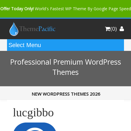
Offer Today Only!
World's Fastest WP Theme By Google Page Speed
Bfast Mag Pro
Buy Now for only $35. More Discount: 10%
(0)
Coupon Code "bfastm10"
Professional Premium WordPress
Themes
NEW WORDPRESS THEMES 2026
lucgibbo