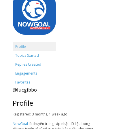
Profile
Topics Started
Replies Created
Engagements
Favorites
@lucgibbo
Profile
Registered: 3 months, 1 week ago
NowGoal
là chuyên trang cập nhật dữ liệu bóng
đá trực tuyến và tỷ số trực tiếp hàng đầu cho cộng