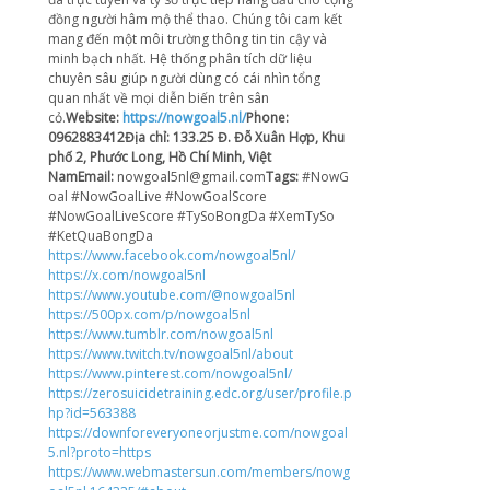
đồng người hâm mộ thể thao. Chúng tôi cam kết
mang đến một môi trường thông tin tin cậy và
minh bạch nhất. Hệ thống phân tích dữ liệu
chuyên sâu giúp người dùng có cái nhìn tổng
quan nhất về mọi diễn biến trên sân
cỏ.
Website:
https://nowgoal5.nl/
Phone:
0962883412
Địa chỉ: 133.25 Đ. Đỗ Xuân Hợp, Khu
phố 2, Phước Long, Hồ Chí Minh, Việt
Nam
Email:
nowgoal5nl@gmail.com
Tags:
#NowG
oal #NowGoalLive #NowGoalScore
#NowGoalLiveScore #TySoBongDa #XemTySo
#KetQuaBongDa
https://www.facebook.com/nowgoal5nl/
https://x.com/nowgoal5nl
https://www.youtube.com/@nowgoal5nl
https://500px.com/p/nowgoal5nl
https://www.tumblr.com/nowgoal5nl
https://www.twitch.tv/nowgoal5nl/about
https://www.pinterest.com/nowgoal5nl/
https://zerosuicidetraining.edc.org/user/profile.p
hp?id=563388
https://downforeveryoneorjustme.com/nowgoal
5.nl?proto=https
https://www.webmastersun.com/members/nowg