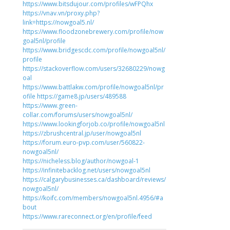
https://www.bitsdujour.com/profiles/wFPQhx
https://vnav.vn/proxy.php?
link=https://nowgoal5.nl/
https://www.floodzonebrewery.com/profile/now
goal5nl/profile
https://www.bridgescdc.com/profile/nowgoal5nl/
profile
https://stackoverflow.com/users/32680229/nowg
oal
https://www.battlakw.com/profile/nowgoal5nl/pr
ofile
https://game8.jp/users/489588
https://www.green-
collar.com/forums/users/nowgoal5nl/
https://www.lookingforjob.co/profile/nowgoal5nl
https://zbrushcentral.jp/user/nowgoal5nl
https://forum.euro-pvp.com/user/560822-
nowgoal5nl/
https://nicheless.blog/author/nowgoal-1
https://infinitebacklog.net/users/nowgoal5nl
https://calgarybusinesses.ca/dashboard/reviews/
nowgoal5nl/
https://koifc.com/members/nowgoal5nl.4956/#a
bout
https://www.rareconnect.org/en/profile/feed