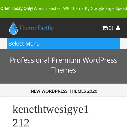
Offer Today Only!
World's Fastest WP Theme By Google Page Speed
Bfast Mag Pro
Buy Now for only $35. More Discount: 10%
(0)
Coupon Code "bfastm10"
Professional Premium WordPress
Themes
NEW WORDPRESS THEMES 2026
kenethtwesigye1
212