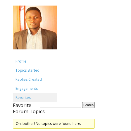
Profile
Topics Started
Replies Created
Engagements
Favorites
Favorite
Forum Topics
Oh, bother! No topics were found here.