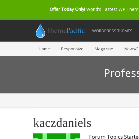
Offer Today Only!
World's Fastest WP The
WORDPRESS THEMES
Home
Responsive
Magazine
News/Ed
Profes
kaczdaniels
Forum Topics Start