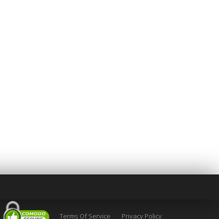
Terms Of Service
Privacy Policy