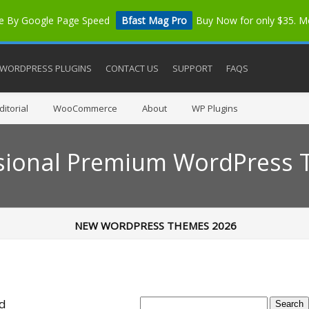
me By Google Page Speed
Bfast Mag Pro
Buy Now for only $35. 
WORDPRESS PLUGINS
CONTACT US
SUPPORT
FAQS
itorial
WooCommerce
About
WP Plugins
sional Premium WordPress
NEW WORDPRESS THEMES 2026
ed