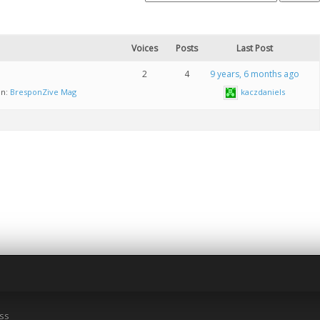
Voices
Posts
Last Post
2
4
9 years, 6 months ago
in:
BresponZive Mag
kaczdaniels
ss