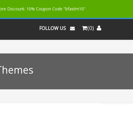
More Discount: 10% Coupon Code "bfastm10"
(0)
FOLLOW US
 Themes