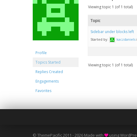
Viewing topic 1 (of 1 total)
Topic
Sidebar under blocks left
Started by:
kaczdaniels
Profile
Topics Started
Viewing topic 1 (of 1 total)
Replies Created
Engagements
Favorites
© ThemePacific 2011 - 2026 Made with
using WordPre