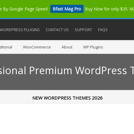
me By Google Page Speed
Bfast Mag Pro
Buy Now for only $35. 
WORDPRESS PLUGINS
CONTACT US
SUPPORT
FAQS
itorial
WooCommerce
About
WP Plugins
sional Premium WordPress
NEW WORDPRESS THEMES 2026