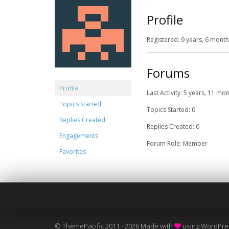
Profile
Registered: 9 years, 6 mont
Forums
Profile
Last Activity: 5 years, 11 mo
Topics Started
Topics Started: 0
Replies Created
Replies Created: 0
Engagements
Forum Role: Member
Favorites
© ThemePacific 2011 - 2026 Made with
using WordPre