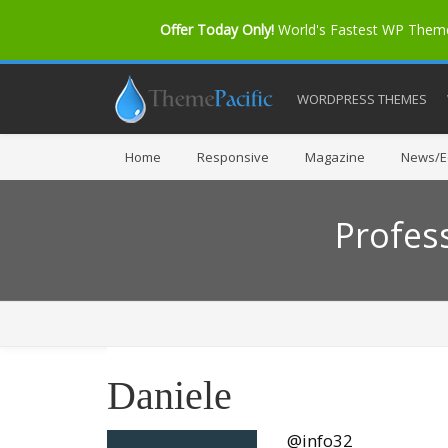
Offer Today Only!
World's Fastest WP The
WORDPRESS THEMES
Home
Responsive
Magazine
News/Ed
Profes
Daniele
@info32