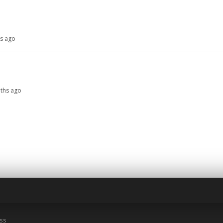
hs ago
nths ago
ss