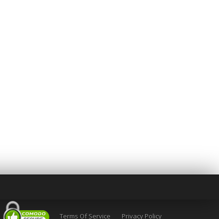
Terms Of Service
Privacy Policy