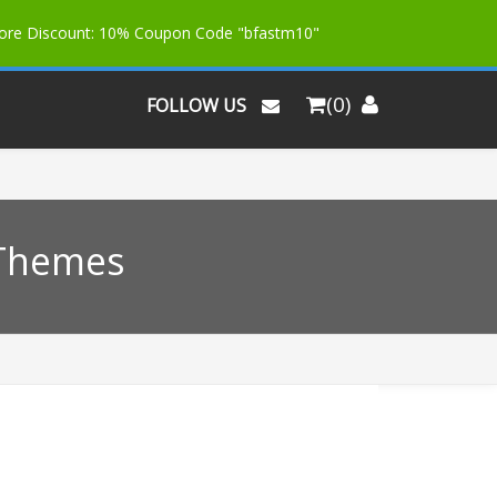
More Discount: 10% Coupon Code "bfastm10"
(0)
FOLLOW US
 Themes