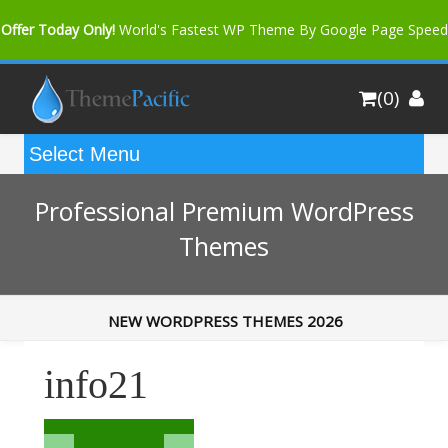
Offer Today Only!
World's Fastest WP Theme By Google Page Speed
Bfast Mag Pro
Buy Now for only $35. More Discount: 10%
(0)
Coupon Code "bfastm10"
Professional Premium WordPress
Themes
NEW WORDPRESS THEMES 2026
info21