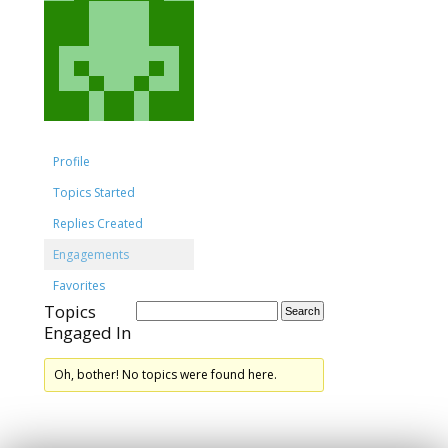
Profile
Topics Started
Replies Created
Engagements
Favorites
Topics
Engaged In
Oh, bother! No topics were found here.