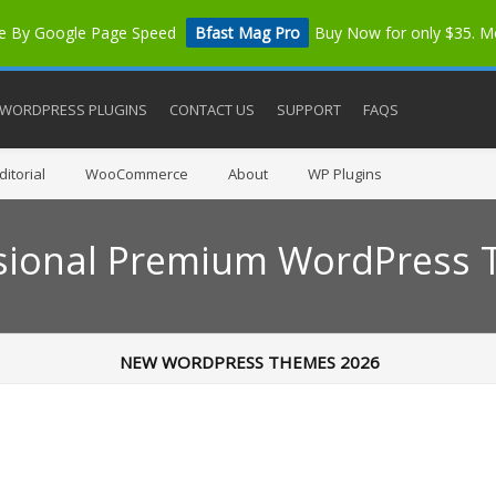
me By Google Page Speed
Bfast Mag Pro
Buy Now for only $35. 
WORDPRESS PLUGINS
CONTACT US
SUPPORT
FAQS
itorial
WooCommerce
About
WP Plugins
sional Premium WordPress
NEW WORDPRESS THEMES 2026