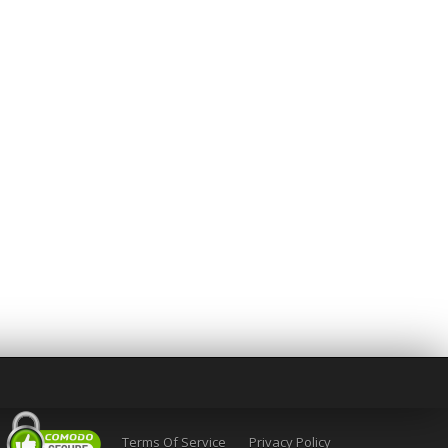
Terms Of Service
Privacy Policy