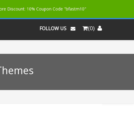
More Discount: 10% Coupon Code "bfastm10"
(0)
FOLLOW US
 Themes