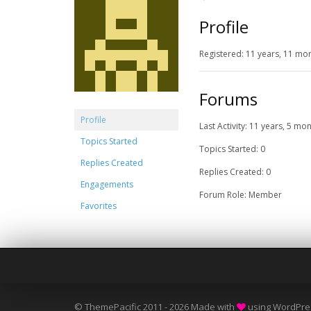
Profile
Registered: 11 years, 11 mo
Forums
Profile
Last Activity: 11 years, 5 mo
Topics Started
Topics Started: 0
Replies Created
Replies Created: 0
Engagements
Forum Role: Member
Favorites
© ThemePacific 2011 - 2026 Made with
using WordPre