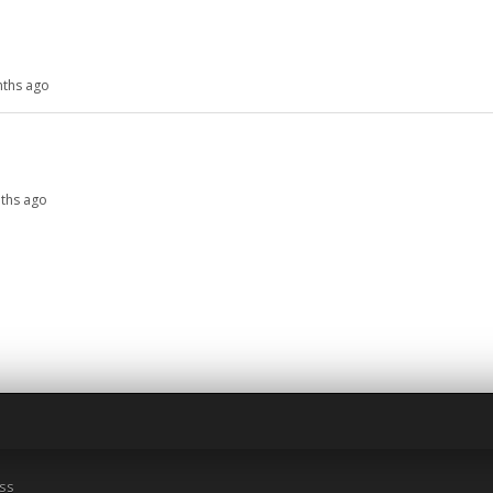
nths ago
nths ago
ss