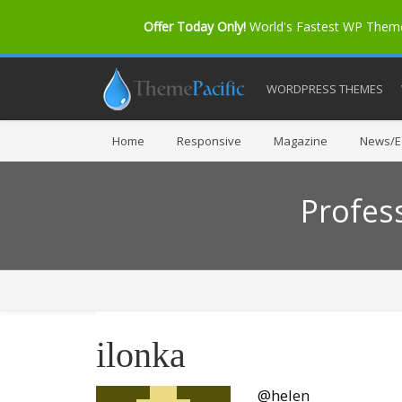
Offer Today Only!
World's Fastest WP The
WORDPRESS THEMES
Home
Responsive
Magazine
News/Ed
Profes
ilonka
@helen