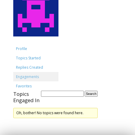
Profile
Topics Started
Replies Created
Engagements
Favorites
Topics
Engaged In
Oh, bother! No topics were found here.