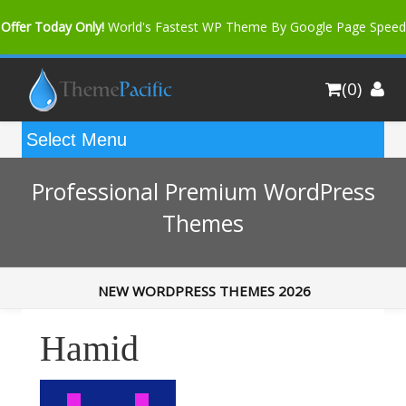
Offer Today Only!
World's Fastest WP Theme By Google Page Speed
Bfast Mag Pro
Buy Now for only $35. More Discount: 10%
(0)
Coupon Code "bfastm10"
Professional Premium WordPress
Themes
NEW WORDPRESS THEMES 2026
Hamid