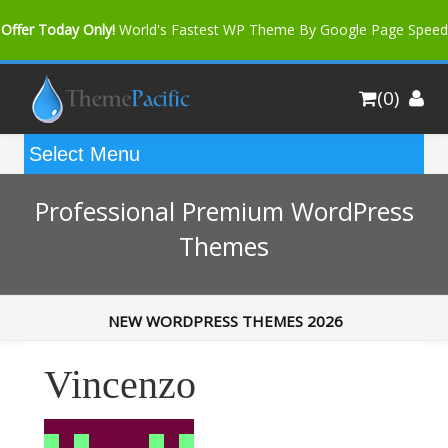
Offer Today Only!
World's Fastest WP Theme By Google Page Speed
Bfast Mag Pro
Buy Now for only $35. More Discount: 10%
(0)
Coupon Code "bfastm10"
Professional Premium WordPress
Themes
NEW WORDPRESS THEMES 2026
Vincenzo