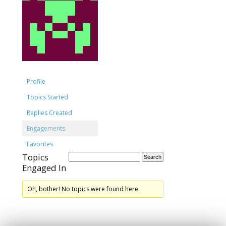
Profile
Topics Started
Replies Created
Engagements
Favorites
Topics
Engaged In
Oh, bother! No topics were found here.