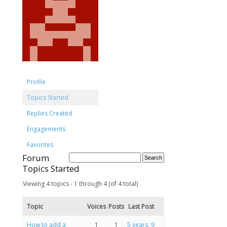
Profile
Topics Started
Replies Created
Engagements
Favorites
Forum
Topics Started
Viewing 4 topics - 1 through 4 (of 4 total)
Topic
Voices
Posts
Last Post
How to add a
1
1
5 years, 9