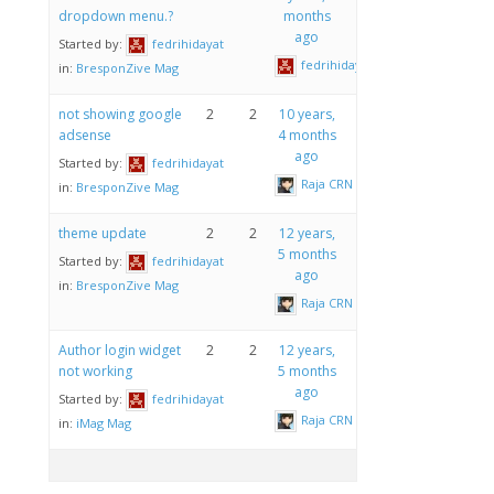
dropdown menu.?
months
ago
Started by:
fedrihidayat
fedrihidayat
in:
BresponZive Mag
not showing google
2
2
10 years,
adsense
4 months
ago
Started by:
fedrihidayat
Raja CRN
in:
BresponZive Mag
theme update
2
2
12 years,
5 months
Started by:
fedrihidayat
ago
in:
BresponZive Mag
Raja CRN
Author login widget
2
2
12 years,
not working
5 months
ago
Started by:
fedrihidayat
Raja CRN
in:
iMag Mag