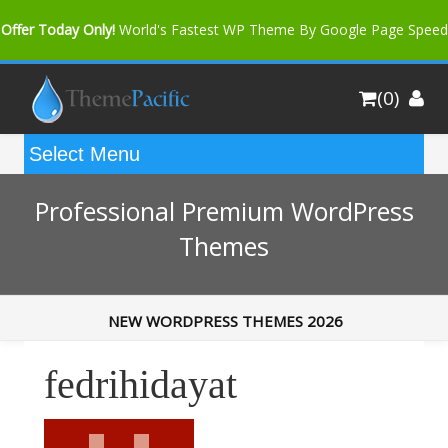
Offer Today Only!
World's Fastest WP Theme By Google Page Speed
Bfast Mag Pro
Buy Now for only $35. More Discount: 10%
(0)
Coupon Code "bfastm10"
Professional Premium WordPress
Themes
NEW WORDPRESS THEMES 2026
fedrihidayat