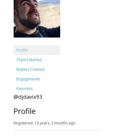
Profile
Topics Started
Replies Created
Engagements
Favorites
@djdavix93
Profile
Registered: 10 years, 3 months ago