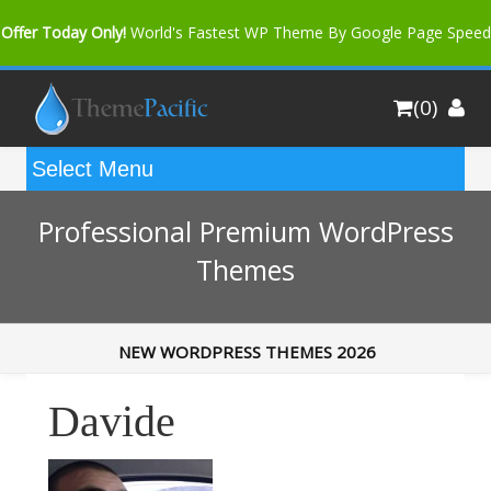
Offer Today Only!
World's Fastest WP Theme By Google Page Speed
Bfast Mag Pro
Buy Now for only $35. More Discount: 10%
(0)
Coupon Code "bfastm10"
Professional Premium WordPress
Themes
NEW WORDPRESS THEMES 2026
Davide